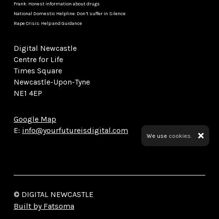
Frank: Honest information about drugs
National Domestic Helpline: Don’t suffer in Silence
Rape Crisis: Help and Guidance
Digital Newcastle
Centre for Life
Times Square
Newcastle-Upon-Tyne
NE1 4EP
Google Map
E:
info@yourfutureisdigital.com
We use
cookies.
© DIGITAL NEWCASTLE
Built by Fatsoma