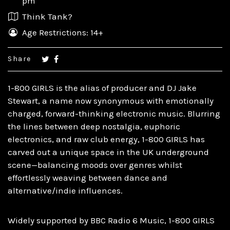
pm
Think Tank?
Age Restrictions: 14+
Share
1-800 GIRLS is the alias of producer and DJ Jake
Stewart, a name now synonymous with emotionally
charged, forward-thinking electronic music. Blurring
the lines between deep nostalgia, euphoric
electronics, and raw club energy, 1-800 GIRLS has
carved out a unique space in the UK underground
scene—balancing moods over genres whilst
effortlessly weaving between dance and
alternative/indie influences.
Widely supported by BBC Radio 6 Music, 1-800 GIRLS