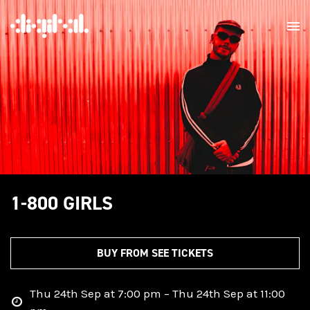
1-800 GIRLS
BUY FROM SEE TICKETS
Thu 24th Sep at 7:00 pm – Thu 24th Sep at 11:00