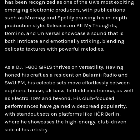
has been recognized as one of the UK’s most exciting
emerging electronic producers, with publications
such as Mixmag and Spotify praising his in-depth
production style. Releases on All My Thoughts,
Domino, and Universal showcase a sound that is
both intricate and emotionally striking, blending
delicate textures with powerful melodies.
As a DJ, 1-800 GIRLS thrives on versatility. Having
honed his craft as a resident on Balamii Radio and
SWU.FM, his eclectic sets move effortlessly between
euphoric house, uk bass, leftfield electronica, as well
as Electro, IDM and beyond. His club-focused
performances have gained widespread popularity,
with standout sets on platforms like HÖR Berlin,
where he showcases the high-energy, club-driven
side of his artistry.