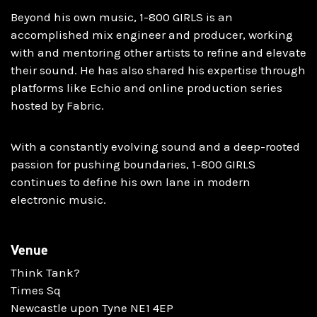
Beyond his own music, 1-800 GIRLS is an
accomplished mix engineer and producer, working
with and mentoring other artists to refine and elevate
their sound. He has also shared his expertise through
platforms like Echio and online production series
hosted by Fabric.
With a constantly evolving sound and a deep-rooted
passion for pushing boundaries, 1-800 GIRLS
continues to define his own lane in modern
electronic music.
Venue
Think Tank?
Times Sq
Newcastle upon Tyne NE1 4EP