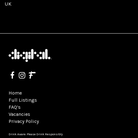
UK
Home
Full Listings
FAQ’s
Vacancies
Privacy Policy
Drink Aware: Please Drink Responsibly