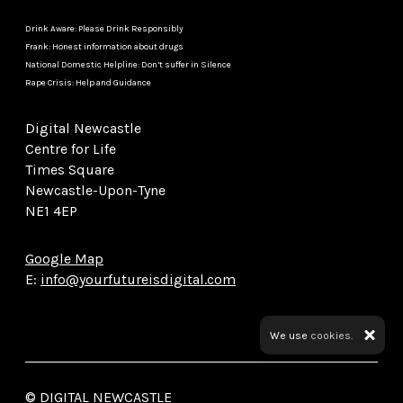
Drink Aware: Please Drink Responsibly
Frank: Honest information about drugs
National Domestic Helpline: Don’t suffer in Silence
Rape Crisis: Help and Guidance
Digital Newcastle
Centre for Life
Times Square
Newcastle-Upon-Tyne
NE1 4EP
Google Map
E:
info@yourfutureisdigital.com
We use
cookies.
© DIGITAL NEWCASTLE