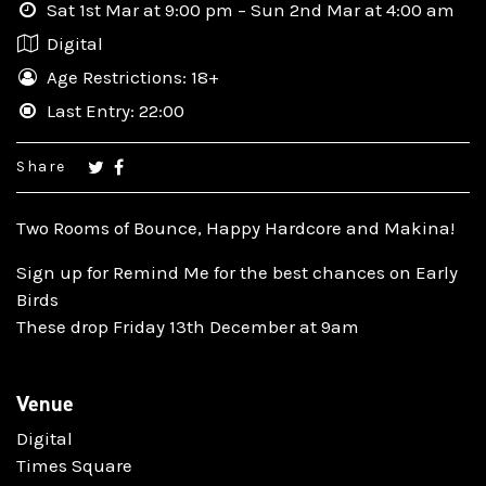
Sat 1st Mar at 9:00 pm – Sun 2nd Mar at 4:00 am
Digital
Age Restrictions: 18+
Last Entry: 22:00
Share
Two Rooms of Bounce, Happy Hardcore and Makina!
Sign up for Remind Me for the best chances on Early
Birds
These drop Friday 13th December at 9am
Venue
Digital
Times Square