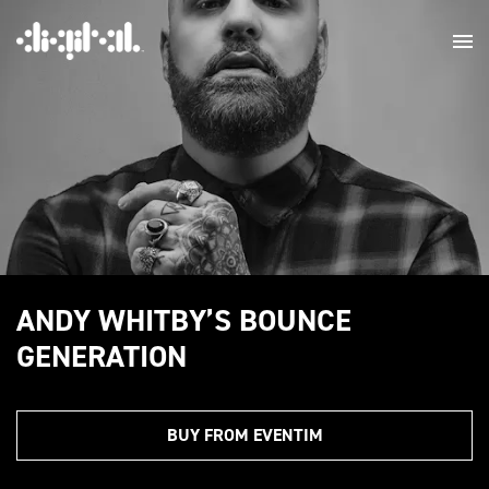
ANDY WHITBY’S BOUNCE
GENERATION
BUY FROM EVENTIM