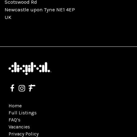
Scotswood Rd
Newcastle upon Tyne NE1 4EP
UK
Home
Full Listings
FAQ’s
Vacancies
Privacy Policy