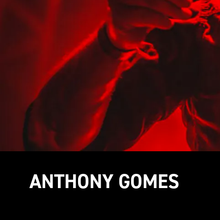
ANTHONY GOMES