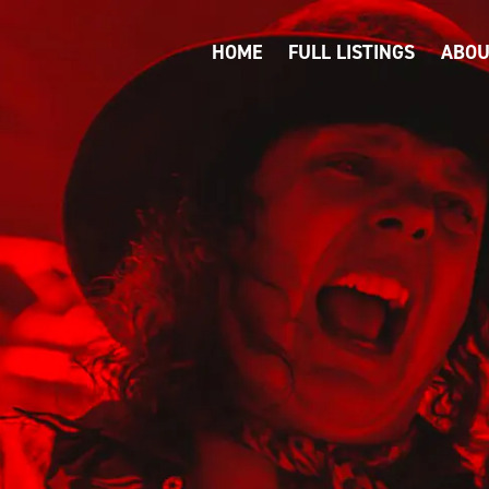
HOME
FULL LISTINGS
ABOU