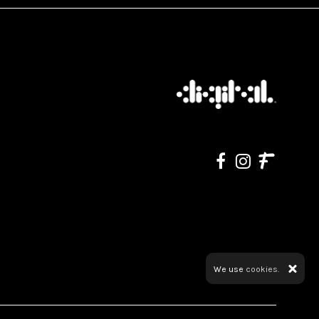
We use
cookies.