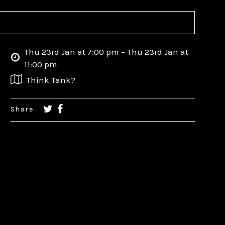
Thu 23rd Jan at 7:00 pm – Thu 23rd Jan at
11:00 pm
Think Tank?
Share