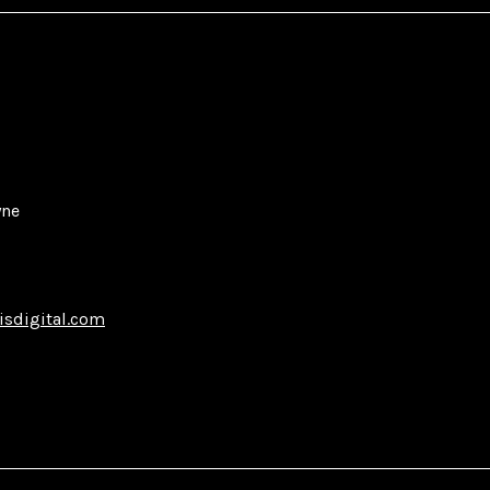
yne
isdigital.com