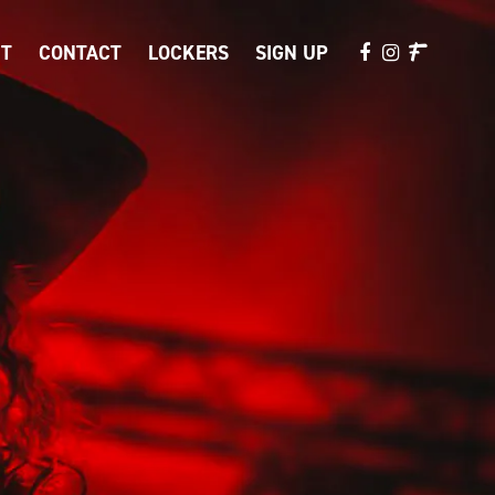
T
CONTACT
LOCKERS
SIGN UP