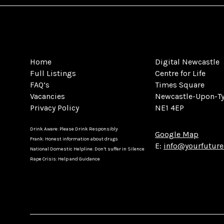
Home
Digital Newcastle
Full Listings
Centre for Life
FAQ’s
Times Square
Vacancies
Newcastle-Upon-T
Privacy Policy
NE1 4EP
Drink Aware: Please Drink Responsibly
Google Map
Frank: Honest information about drugs
E:
info@yourfuture
National Domestic Helpline: Don’t suffer in Silence
Rape Crisis: Help and Guidance