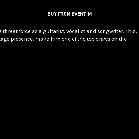
BUY FROM EVENTIM
e threat force as a guitarist, vocalist and songwriter. This,
age presence, make him one of the top draws on the