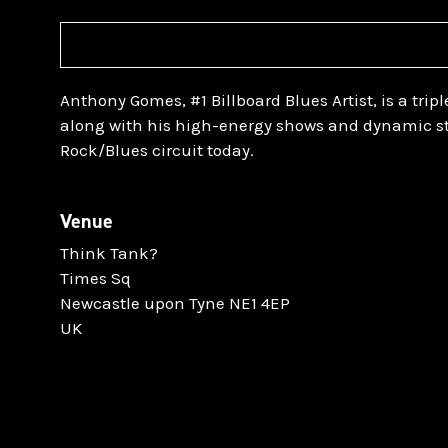
Anthony Gomes, #1 Billboard Blues Artist, is a tripl
along with his high-energy shows and dynamic st
Rock/Blues circuit today.
Venue
Think Tank?
Times Sq
Newcastle upon Tyne NE1 4EP
UK