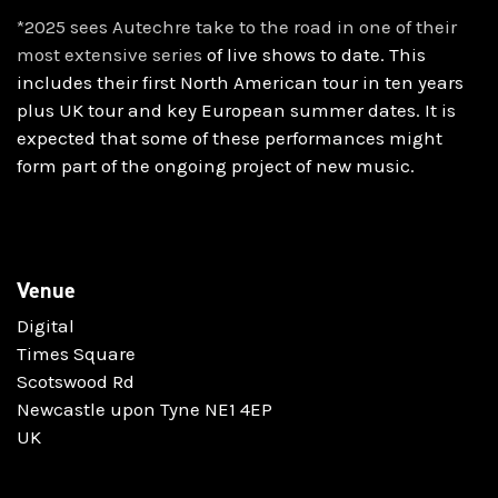
*2025 sees Autechre take to the road in one of their
most extensive series
of live shows to date. This
includes their first North American tour in ten
years
plus UK tour and key European summer dates. It is
expected that some
of these performances might
form part of the ongoing project of new
music.
Venue
Digital
Times Square
Scotswood Rd
Newcastle upon Tyne NE1 4EP
UK