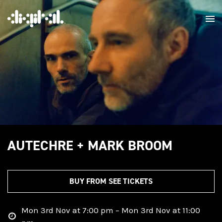
AUTECHRE + MARK BROOM
BUY FROM SEE TICKETS
Mon 3rd Nov at 7:00 pm – Mon 3rd Nov at 11:00