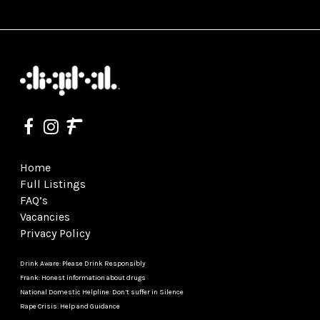
Home
Full Listings
FAQ’s
Vacancies
Privacy Policy
Drink Aware: Please Drink Responsibly
Frank: Honest information about drugs
National Domestic Helpline: Don’t suffer in Silence
Rape Crisis: Help and Guidance