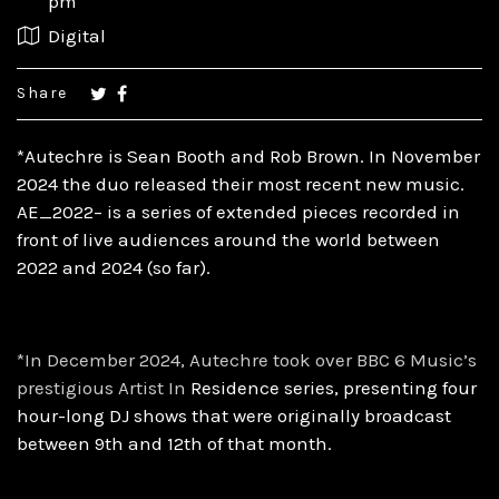
pm
Digital
Share
*Autechre is Sean Booth and Rob Brown. In November
2024 the duo released their most recent new music.
AE_2022– is a series of extended pieces recorded in
front of live audiences around the world between
2022 and 2024 (so far).
*In December 2024, Autechre took over BBC 6 Music’s
prestigious Artist In
Residence series, presenting four
hour-long DJ shows that were originally
broadcast
between 9th and 12th of that month.