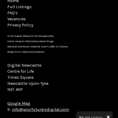
Home
Full Listings
FAQ’s
Vacancies
Privacy Policy
Drink Aware: Please Drink Responsibly
Frank: Honest information about drugs
National Domestic Helpline: Don’t suffer in Silence
Rape Crisis: Help and Guidance
Digital Newcastle
Centre for Life
Times Square
Newcastle-Upon-Tyne
NE1 4EP
Google Map
E:
info@yourfutureisdigital.com
We use
cookies.