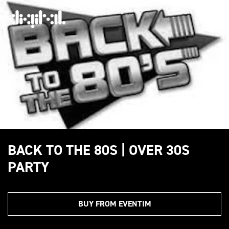
BACK TO THE 80S | OVER 30S
PARTY
BUY FROM EVENTIM