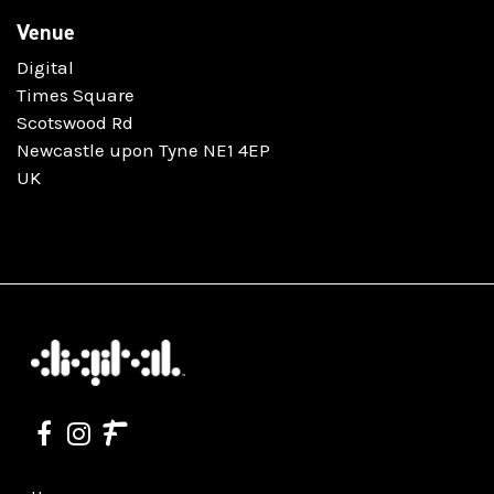
Venue
Digital
Times Square
Scotswood Rd
Newcastle upon Tyne NE1 4EP
UK