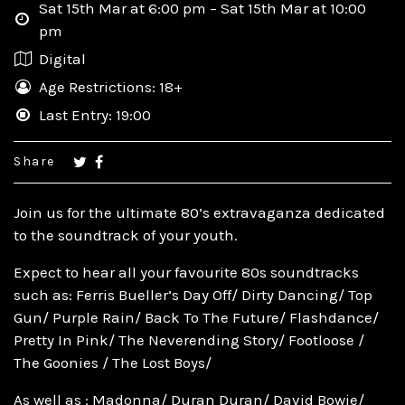
Sat 15th Mar at 6:00 pm – Sat 15th Mar at 10:00
pm
Digital
Age Restrictions: 18+
Last Entry: 19:00
Share
Join us for the ultimate 80’s extravaganza dedicated
to the soundtrack of your youth.
Expect to hear all your favourite 80s soundtracks
such as: Ferris Bueller’s Day Off/ Dirty Dancing/ Top
Gun/ Purple Rain/ Back To The Future/ Flashdance/
Pretty In Pink/ The Neverending Story/ Footloose /
The Goonies / The Lost Boys/
As well as : Madonna/ Duran Duran/ David Bowie/