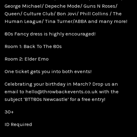
George Michael/ Depeche Mode/ Guns N Roses/
Queen/ Culture Club/ Bon Jovi/ Phill Collins / The
Human League/ Tina Turner/ABBA and many more!
80s Fancy dress is highly encouraged!
Room 1: Back To The 80s
Room 2: Elder Emo
One ticket gets you into both events!
Celebrating your birthday in March? Drop us an
email to hello@throwbackevents.co.uk with the
subject ‘BTT80s Newcastle’ for a free entry!
30+
ID Required