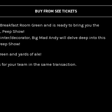
BUY FROM SEE TICKETS
Breakfast Room Green and is ready to bring you the
s, Peep Show!
inter/decorator, Big Mad Andy will delve deep into this
 Peep Show!
reen and yards of ale!
 for your team in the same transaction.