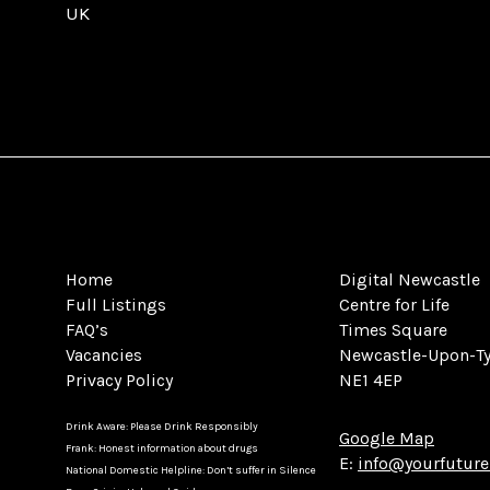
UK
Home
Digital Newcastle
Full Listings
Centre for Life
FAQ’s
Times Square
Vacancies
Newcastle-Upon-T
Privacy Policy
NE1 4EP
Drink Aware: Please Drink Responsibly
Google Map
Frank: Honest information about drugs
E:
info@yourfuture
National Domestic Helpline: Don’t suffer in Silence