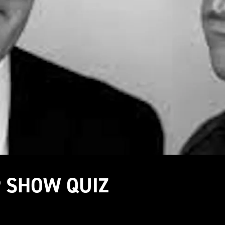
P SHOW QUIZ