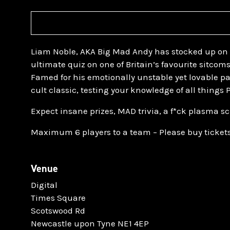
Liam Noble, AKA Big Mad Andy has stocked up on 
ultimate quiz on one of Britain’s favourite sitcom
Famed for his emotionally unstable yet lovable pa
cult classic, testing your knowledge of all things
Expect insane prizes, MAD trivia, a f*ck plasma sc
Maximum 6 players to a team – Please buy tickets
Venue
Digital
Times Square
Scotswood Rd
Newcastle upon Tyne NE1 4EP