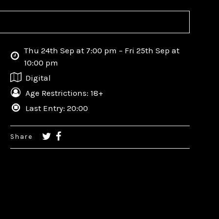
Thu 24th Sep at 7:00 pm – Fri 25th Sep at
10:00 pm
Digital
Age Restrictions: 18+
Last Entry: 20:00
Share