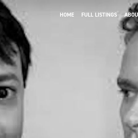
HOME
FULL LISTINGS
ABOU