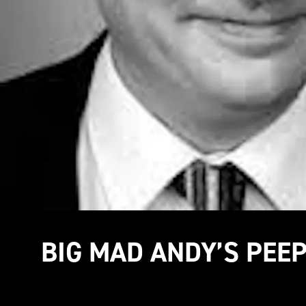
BIG MAD ANDY’S PEE