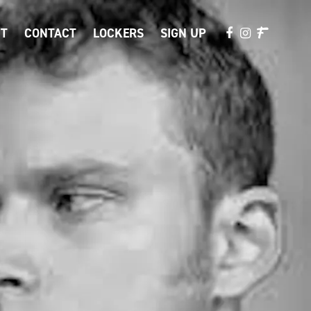
T
CONTACT
LOCKERS
SIGN UP