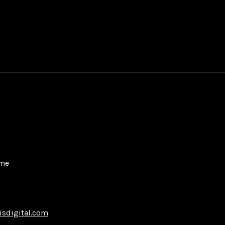
yne
isdigital.com