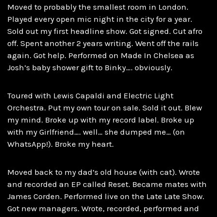
Moved to probably the smallest room in London.
Played every open mic night in the city for a year.
Sold out my first headline show. Got signed. Cut afro
off. Spent another 2 years writing. Went off the rails
again. Got help. Performed on Made In Chelsea as
Josh’s baby shower gift to Binky…. obviously.
Toured with Lewis Capaldi and Electric Light
Orchestra. Put my own tour on sale. Sold it out. Blew
my mind. Broke up with my record label. Broke up
with my Girlfriend…. well… she dumped me… (on
WhatsApp!). Broke my heart.
Moved back to my dad’s old house (with cat). Wrote
and recorded an EP called Reset. Became mates with
James Corden. Performed live on the Late Late Show.
Got new managers. Wrote, recorded, performed and