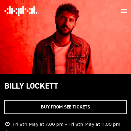
BILLY LOCKETT
BUY FROM SEE TICKETS
Fri 8th May at 7:00 pm – Fri 8th May at 11:00 pm