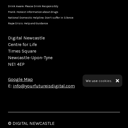
Drink Aware: Please Drink Responsibly
Frank: Honest information about drugs
National Domestic Helpline: Don’t suffer in Silence
Rape Crisis: Help and Guidance
Digital Newcastle
Centre for Life
Times Square
Newcastle-Upon-Tyne
NE1 4EP
Google Map
We use
cookies.
E:
info@yourfutureisdigital.com
© DIGITAL NEWCASTLE