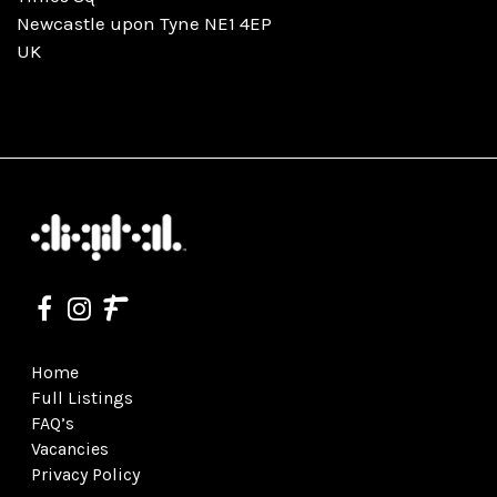
Newcastle upon Tyne NE1 4EP
UK
Home
Full Listings
FAQ’s
Vacancies
Privacy Policy