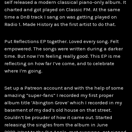
self released a modern classical piano-only album. It
charted and got played on Classic FM. At the same
time a DnB track I sang on was getting played on
Radio 1. Made History as the first artist to do that.
Put Reflections EP together. Loved every song. Felt
empowered. The songs were written during a darker
time. But now I’m feeling really good. This EP is me
reflecting on how far I’ve come, and to celebrate
where I’m going.
Set up a Patreon account and with the help of some
amazing “super-fans” I recorded my first proper
album title ‘Abington Grove’ which I recorded in my
basement of my dad’s old house on that street.
Couldn’t be prouder of how it came out. Started
releasing the singles from the album in June
2022. Went to the Big Apple, met everyone, got signed