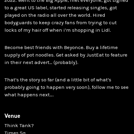
to a great US label, started releasing singles, got
played on the radio all over the world. Hired
bodyguards to keep crazy fans from trying to cut
locks of my hair off when i’m shopping in Lidl.
Become best friends with Beyonce. Buy a lifetime
supply of pot noodles. Get asked by JustEat to feature
in their next advert… (probably).
That’s the story so far (and a little bit of what’s
probably going to happen very soon), follow me to see
what happens next….
Venue
Think Tank?
Times Sq