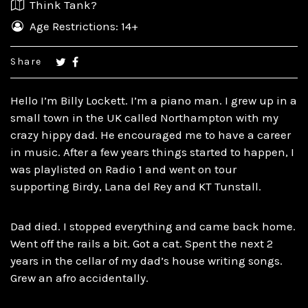
Think Tank?
Age Restrictions: 14+
Share
Hello I’m Billy Lockett. I’m a piano man. I grew up in a
small town in the UK called Northampton with my
crazy hippy dad. He encouraged me to have a career
in music. After a few years things started to happen, I
was playlisted on Radio 1 and went on tour
supporting Birdy, Lana del Rey and KT Tunstall.
Dad died. I stopped everything and came back home.
Went off the rails a bit. Got a cat. Spent the next 2
years in the cellar of my dad’s house writing songs.
Grew an afro accidentally.