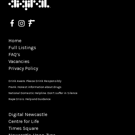
Home
Full Listings
FAQ’s
Vacancies
Privacy Policy
Drink Aware: Please Drink Responsibly
Frank: Honest information about drugs
National Domestic Helpline: Don’t suffer in Silence
Rape Crisis: Help and Guidance
Digital Newcastle
Centre for Life
Times Square