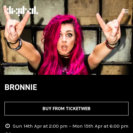
BRONNIE
BUY FROM TICKETWEB
Sun 14th Apr at 2:00 pm – Mon 15th Apr at 6:00 pm