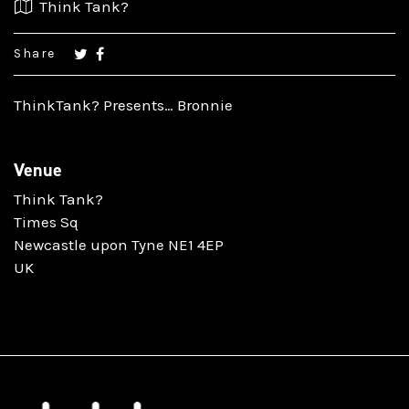
Think Tank?
Share
ThinkTank? Presents… Bronnie
Venue
Think Tank?
Times Sq
Newcastle upon Tyne NE1 4EP
UK