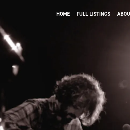
HOME
FULL LISTINGS
ABOU