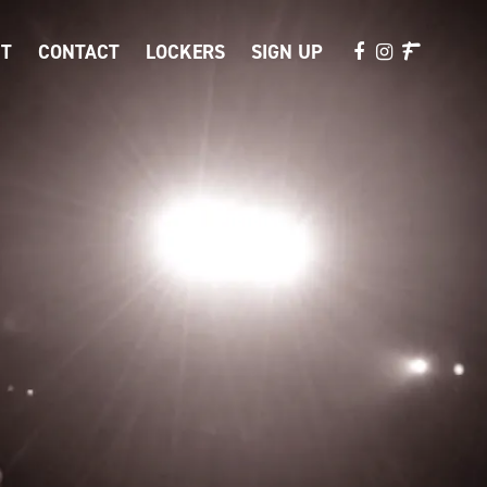
T
CONTACT
LOCKERS
SIGN UP