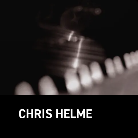
CHRIS HELME