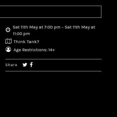
Sat 11th May at 7:00 pm – Sat 11th May at
11:00 pm
Think Tank?
Age Restrictions: 14+
Share