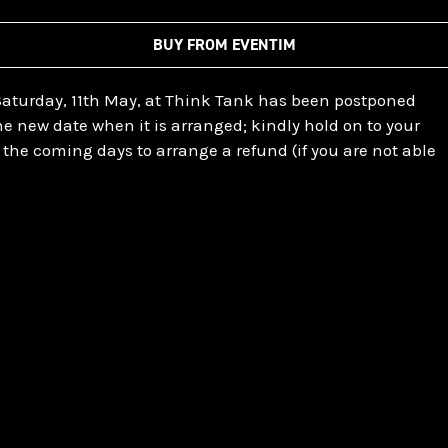
BUY FROM EVENTIM
Saturday, 11th May, at Think Tank has been postponed
the new date when it is arranged; kindly hold on to your
in the coming days to arrange a refund (if you are not able