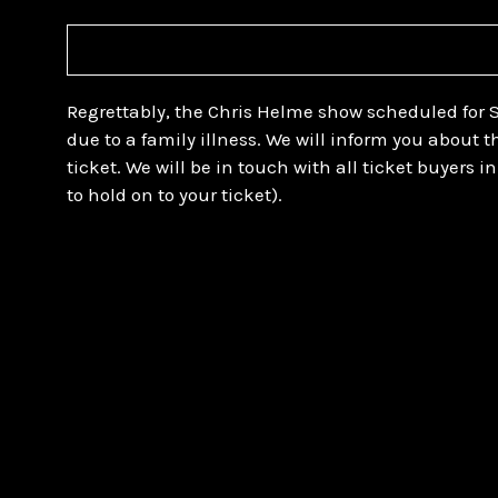
Regrettably, the Chris Helme show scheduled for 
due to a family illness. We will inform you about 
ticket. We will be in touch with all ticket buyers 
to hold on to your ticket).