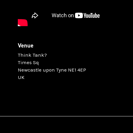
Venue
Think Tank?
Times Sq
Newcastle upon Tyne NE1 4EP
UK