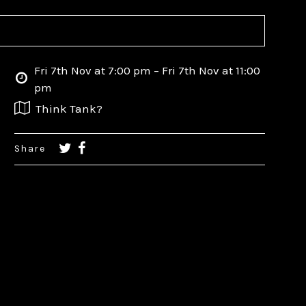
Fri 7th Nov at 7:00 pm – Fri 7th Nov at 11:00
pm
Think Tank?
Share