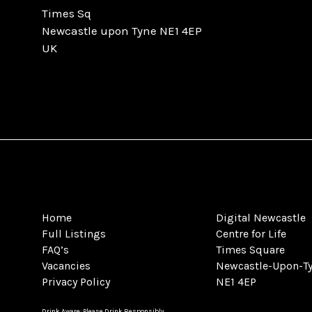
Times Sq
Newcastle upon Tyne NE1 4EP
UK
Home
Digital Newcastle
Full Listings
Centre for Life
FAQ’s
Times Square
Vacancies
Newcastle-Upon-T
Privacy Policy
NE1 4EP
Drink Aware: Please Drink Responsibly