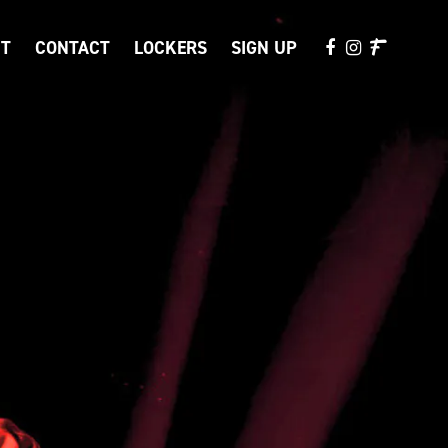
T
CONTACT
LOCKERS
SIGN UP