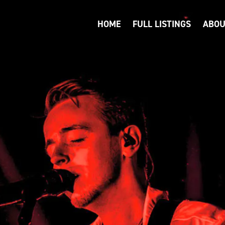
HOME
FULL LISTINGS
ABOU