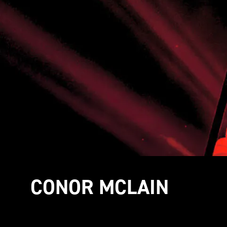
CONOR MCLAIN