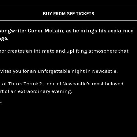
BUY FROM SEE TICKETS
-songwriter Conor McLain, as he brings his acclaimed
age.
nor creates an intimate and uplifting atmosphere that
vites you for an unforgettable night in Newcastle.
ght at Think Thank? – one of Newcastle’s most beloved
t of an extraordinary evening.
”