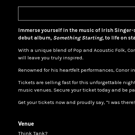
Immerse yourself in the music of Irish Singer
debut album,
Something Starting,
to life on st
With a unique blend of Pop and Acoustic Folk, Co
will leave you truly inspired.
Renowned for his heartfelt performances, Conor in
Tickets are selling fast for this unforgettable ni
music venues. Secure your ticket today and be par
Get your tickets now and proudly say, “I was there!
Venue
Think Tank?