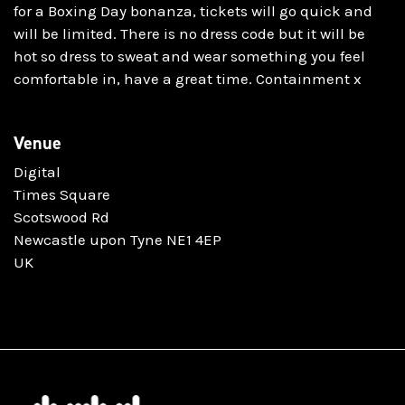
for a Boxing Day bonanza, tickets will go quick and
will be limited. There is no dress code but it will be
hot so dress to sweat and wear something you feel
comfortable in, have a great time. Containment x
Venue
Digital
Times Square
Scotswood Rd
Newcastle upon Tyne NE1 4EP
UK