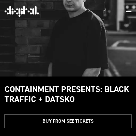
CONTAINMENT PRESENTS: BLACK
TRAFFIC + DATSKO
BUY FROM SEE TICKETS