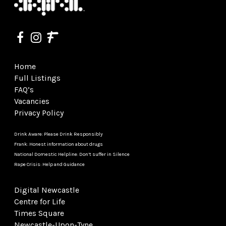
Home
Full Listings
FAQ’s
Vacancies
Privacy Policy
Drink Aware: Please Drink Responsibly
Frank: Honest information about drugs
National Domestic Helpline: Don’t suffer in Silence
Rape Crisis: Help and Guidance
Digital Newcastle
Centre for Life
Times Square
Newcastle-Upon-Tyne