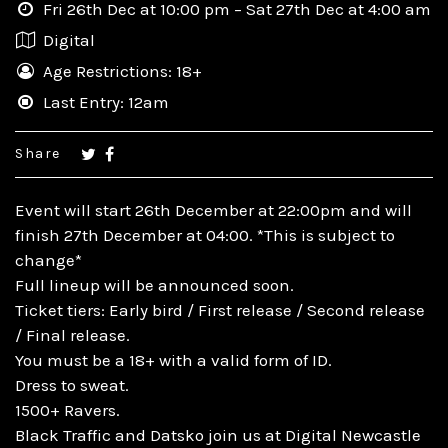
Fri 26th Dec at 10:00 pm – Sat 27th Dec at 4:00 am
Digital
Age Restrictions: 18+
Last Entry: 12am
Share
Event will start 26th December at 22:00pm and will
finish 27th December at 04:00. *This is subject to
change*
Full lineup will be announced soon.
Ticket tiers: Early bird / First release / Second release
/ Final release.
You must be a 18+ with a valid form of ID.
Dress to sweat.
1500+ Ravers.
Black Traffic and Datsko join us at Digital Newcastle