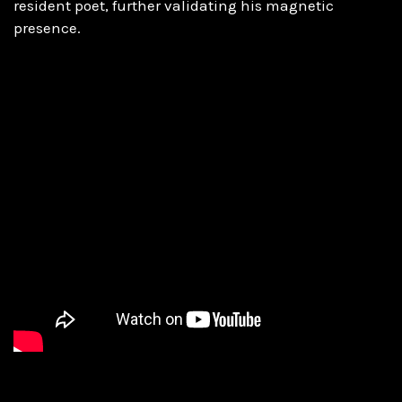
resident poet, further validating his magnetic
presence.