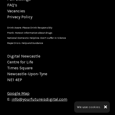
FAQ’s
Vacancies
Privacy Policy
Drink Aware: Please Drink Responsibly
Frank: Honest information about drugs
National Domestic Helpline: Don’t suffer in Silence
Rape Crisis: Help and Guidance
Digital Newcastle
Centre for Life
Times Square
Newcastle-Upon-Tyne
NE1 4EP
Google Map
E:
info@yourfutureisdigital.com
We use
cookies.