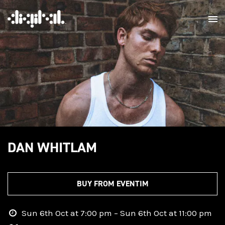
DAN WHITLAM
BUY FROM EVENTIM
Sun 6th Oct at 7:00 pm – Sun 6th Oct at 11:00 pm