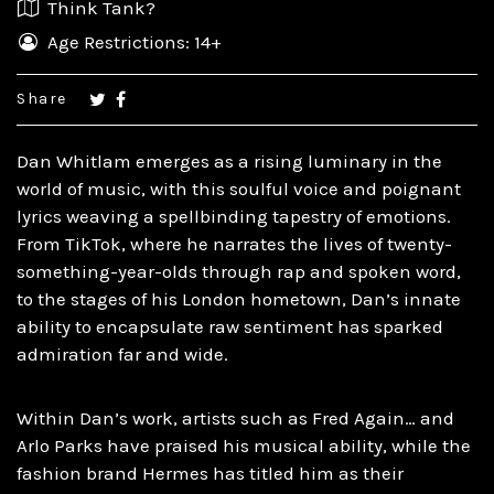
Think Tank?
Age Restrictions: 14+
Share
Dan Whitlam emerges as a rising luminary in the
world of music, with this soulful voice and poignant
lyrics weaving a spellbinding tapestry of emotions.
From TikTok, where he narrates the lives of twenty-
something-year-olds through rap and spoken word,
to the stages of his London hometown, Dan’s innate
ability to encapsulate raw sentiment has sparked
admiration far and wide.
Within Dan’s work, artists such as Fred Again… and
Arlo Parks have praised his musical ability, while the
fashion brand Hermes has titled him as their