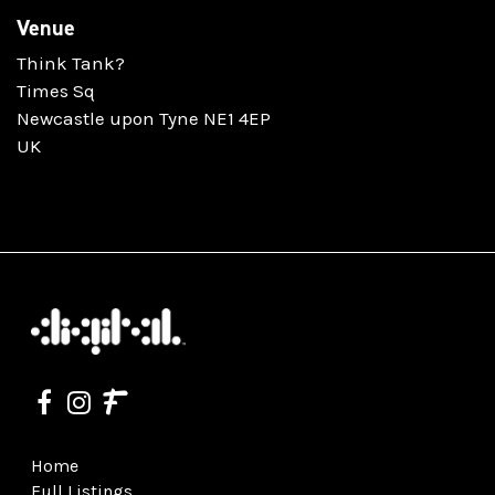
Venue
Think Tank?
Times Sq
Newcastle upon Tyne NE1 4EP
UK
Home
Full Listings