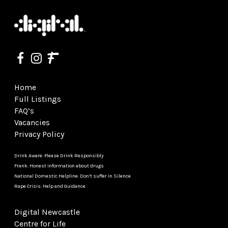
Home
Full Listings
FAQ’s
Vacancies
Privacy Policy
Drink Aware: Please Drink Responsibly
Frank: Honest information about drugs
National Domestic Helpline: Don’t suffer in Silence
Rape Crisis: Help and Guidance
Digital Newcastle
Centre for Life