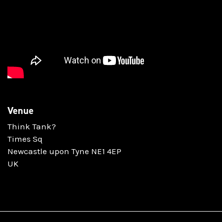
Venue
Think Tank?
Times Sq
Newcastle upon Tyne NE1 4EP
UK