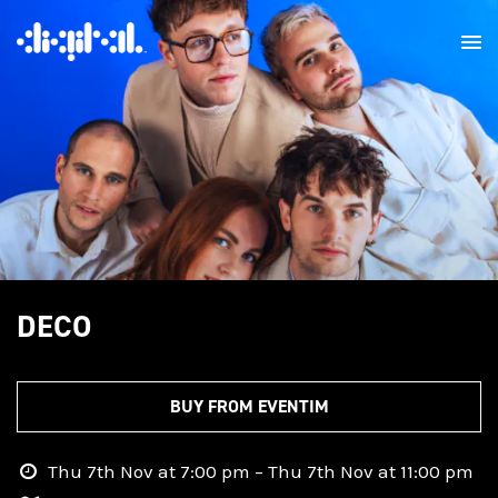
DECO
BUY FROM EVENTIM
Thu 7th Nov at 7:00 pm – Thu 7th Nov at 11:00 pm