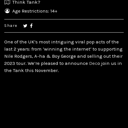
Think Tank?
Age Restrictions: 14+
Share
One of the UK’s most intriguing viral pop acts of the
last 2 years: from ‘winning the internet’ to supporting
Nile Rodgers, A-ha
& Boy George and selling out their
2023 tour. We’re pleased to announce
Dec
o join us in
the Tank this November.