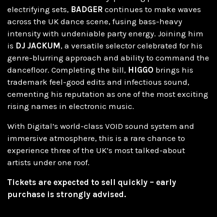
electrifying sets,
BADGER
continues to make waves
across the UK dance scene, fusing bass-heavy
intensity with undeniable party energy. Joining him
is
DJ JACKUM
, a versatile selector celebrated for his
genre-blurring approach and ability to command the
dancefloor. Completing the bill,
HIGGO
brings his
trademark feel-good edits and infectious sound,
cementing his reputation as one of the most exciting
rising names in electronic music.
With Digital’s world-class VOID sound system and
immersive atmosphere, this is a rare chance to
experience three of the UK’s most talked-about
artists under one roof.
Tickets are expected to sell quickly – early
purchase is strongly advised.