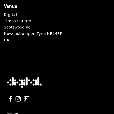
Venue
Digital
Times Square
Scotswood Rd
Newcastle upon Tyne NE1 4EP
UK
Home