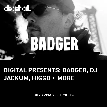
DIGITAL PRESENTS: BADGER, DJ
JACKUM, HIGGO + MORE
BUY FROM SEE TICKETS