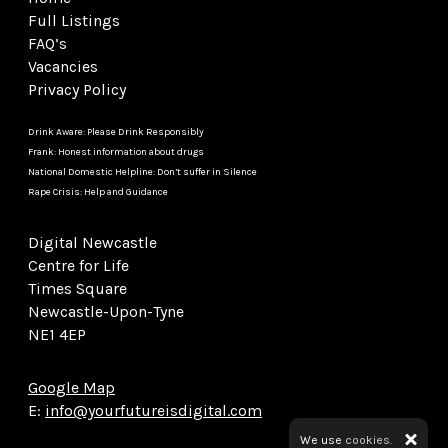
Full Listings
FAQ’s
Vacancies
Privacy Policy
Drink Aware: Please Drink Responsibly
Frank: Honest information about drugs
National Domestic Helpline: Don’t suffer in Silence
Rape Crisis: Help and Guidance
Digital Newcastle
Centre for Life
Times Square
Newcastle-Upon-Tyne
NE1 4EP
Google Map
E:
info@yourfutureisdigital.com
We use
cookies.