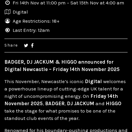
Fri 14th Nov at 11:00 pm – Sat 15th Nov at 4:00 am
Digital
Age Restrictions: 18+
Last Entry: 12am
Share
BADGER, DJ JACKUM & HIGGO announced for
Digital Newcastle – Friday 14th November 2025
This November, Newcastle’s iconic
Digital
welcomes
a powerhouse lineup of cutting-edge UK talent for a
night of uncompromising energy. On
Friday 14th
November 2025
,
BADGER
,
DJ JACKUM
and
HIGGO
take the stage for what promises to be one of the
standout club events of the year.
Renowned for his boundary-pushing productions and