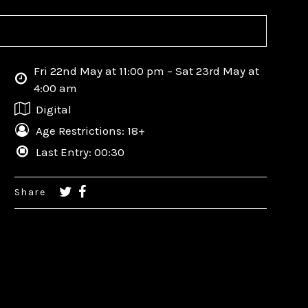
Fri 22nd May at 11:00 pm – Sat 23rd May at
4:00 am
Digital
Age Restrictions: 18+
Last Entry: 00:30
Share