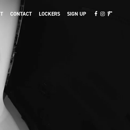
T
CONTACT
LOCKERS
SIGN UP