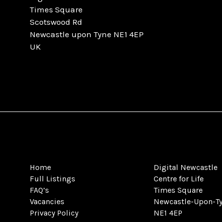
Times Square
Scotswood Rd
Newcastle upon Tyne NE1 4EP
UK
Home
Digital Newcastle
Full Listings
Centre for Life
FAQ’s
Times Square
Vacancies
Newcastle-Upon-T
Privacy Policy
NE1 4EP