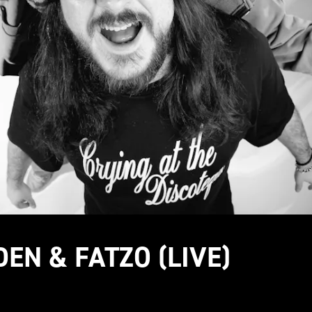
DEN & FATZO (LIVE)