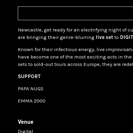
Newcastle, get ready for an electrifying night of 
are bringing their genre-blurring
live set
to
DIGI
Known for their infectious energy, live improvis
have become one of the most exciting acts in the
sets to sold-out tours across Europe, they are red
SUPPORT
PAPA NUGS
EMMA 2000
Venue
Digital