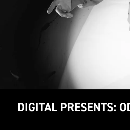
DIGITAL PRESENTS: O