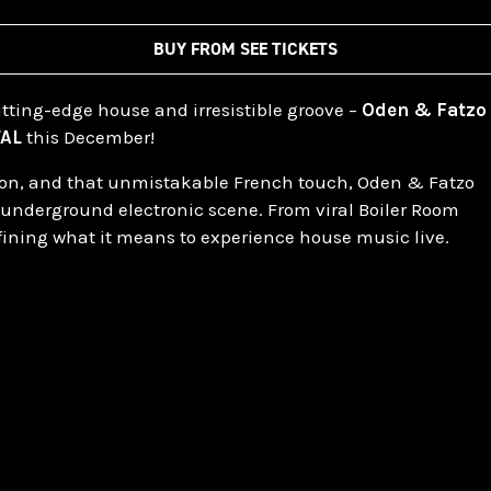
BUY FROM SEE TICKETS
cutting-edge house and irresistible groove –
Oden & Fatzo
TAL
this December!
ation, and that unmistakable French touch, Oden & Fatzo
 underground electronic scene. From viral Boiler Room
efining what it means to experience house music live.