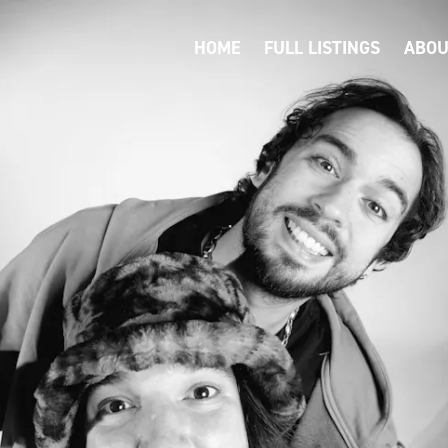
HOME
FULL LISTINGS
ABOU