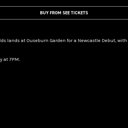
BUY FROM SEE TICKETS
lds lands at Ouseburn Garden for a Newcastle Debut, with
ay at 7PM.