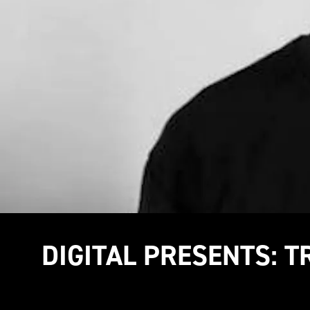
DIGITAL PRESENTS: 