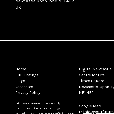
Newcastle upon Tyne NE1 4EP
UK
Home
Digital Newcastle
Full Listings
Centre for Life
FAQ’s
Times Square
Vacancies
Newcastle-Upon-T
Privacy Policy
NE1 4EP
Drink Aware: Please Drink Responsibly
Google Map
Frank: Honest information about drugs
E:
info@yourfuture
National Domestic Helpline: Don’t suffer in Silence