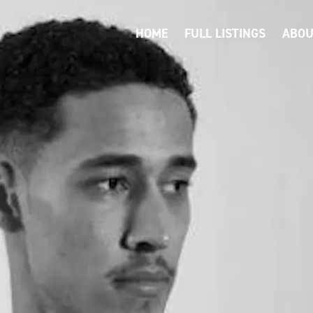
HOME
FULL LISTINGS
ABOU