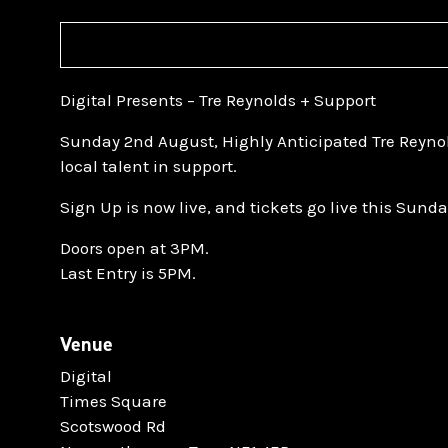
Digital Presents – Tre Reynolds + Support
Sunday 2nd August, Highly Anticipated Tre Reyno
local talent in support.
Sign Up is now live, and tickets go live this Sund
Doors open at 3PM.
Last Entry is 5PM.
Venue
Digital
Times Square
Scotswood Rd