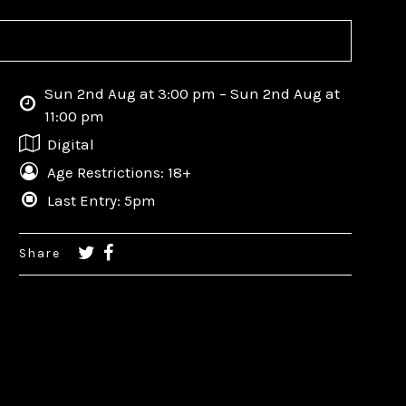
Sun 2nd Aug at 3:00 pm – Sun 2nd Aug at
11:00 pm
Digital
Age Restrictions: 18+
Last Entry: 5pm
Share