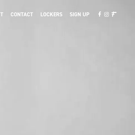
T
CONTACT
LOCKERS
SIGN UP