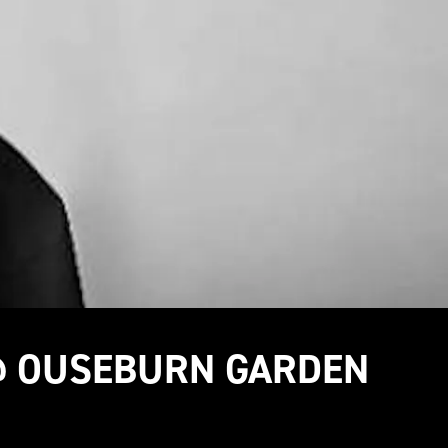
 @ OUSEBURN GARDEN