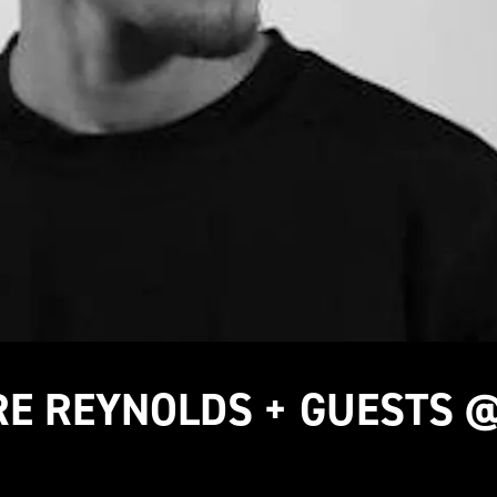
TRE REYNOLDS + GUESTS