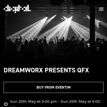
DREAMWORX PRESENTS QFX
BUY FROM EVENTIM
Sun 25th May at 3:00 pm – Sun 25th May at 9:00