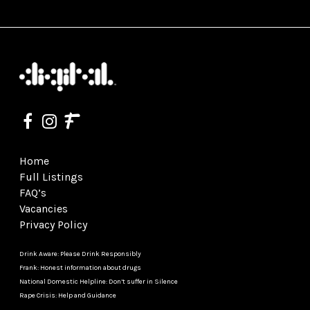
Home
Full Listings
FAQ’s
Vacancies
Privacy Policy
Drink Aware: Please Drink Responsibly
Frank: Honest information about drugs
National Domestic Helpline: Don’t suffer in Silence
Rape Crisis: Help and Guidance