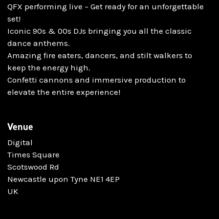
QFX performing live – Get ready for an unforgettable
set!
Iconic 90s & 00s DJs bringing you all the classic
dance anthems.
Amazing fire eaters, dancers, and stilt walkers to
keep the energy high.
Confetti cannons and immersive production to
elevate the entire experience!
Venue
Digital
Times Square
Scotswood Rd
Newcastle upon Tyne NE1 4EP
UK