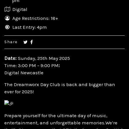
pm
Digital
Age Restrictions: 18+
Last Entry: 4pm
Share
Date:
Sunday, 25th May 2025
Time: 3:00 PM – 9:00 PM
:
Digital Newcastle
The Dreamworx Day Club is back and bigger than
ever for 2025!
Prepare yourself for the ultimate day of music,
entertainment, and unforgettable memories.We’re