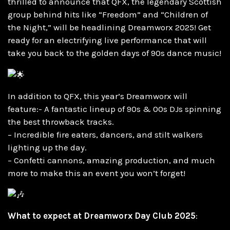
thrilled to announce that QFX, the legendary Scottish
group behind hits like “Freedom” and “Children of
the Night,” will be headlining Dreamworx 2025! Get
ready for an electrifying live performance that will
take you back to the golden days of 90s dance music!
In addition to QFX, this year’s Dreamworx will
feature:- A fantastic lineup of 90s & 00s DJs spinning
the best throwback tracks.
– Incredible fire eaters, dancers, and stilt walkers
lighting up the day.
– Confetti cannons, amazing production, and much
more to make this an event you won’t forget!
What to expect at Dreamworx Day Club 2025
: