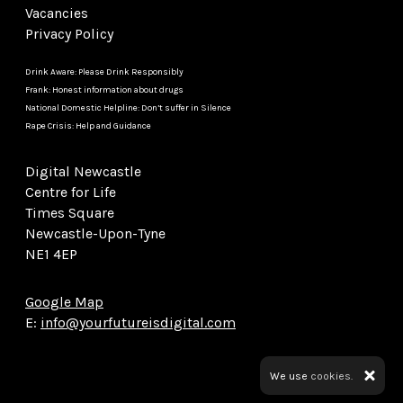
Vacancies
Privacy Policy
Drink Aware: Please Drink Responsibly
Frank: Honest information about drugs
National Domestic Helpline: Don’t suffer in Silence
Rape Crisis: Help and Guidance
Digital Newcastle
Centre for Life
Times Square
Newcastle-Upon-Tyne
NE1 4EP
Google Map
E:
info@yourfutureisdigital.com
We use
cookies.