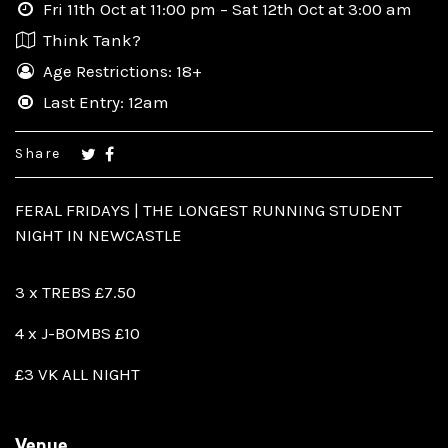
Fri 11th Oct at 11:00 pm – Sat 12th Oct at 3:00 am
Think Tank?
Age Restrictions: 18+
Last Entry: 12am
Share
FERAL FRIDAYS | THE LONGEST RUNNING STUDENT
NIGHT IN NEWCASTLE
3 x TREBS £7.50
4 x J-BOMBS £10
£3 VK ALL NIGHT
Venue