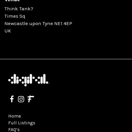
Think Tank?
Times Sq
Newcastle upon Tyne NE1 4EP
UK
Home
Full Listings
FAQ’s