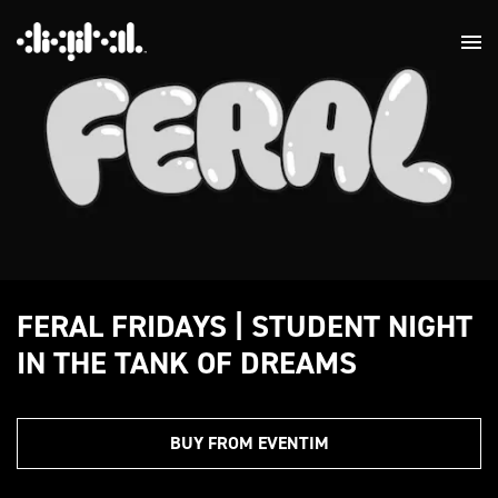
FERAL FRIDAYS | STUDENT NIGHT
IN THE TANK OF DREAMS
BUY FROM EVENTIM