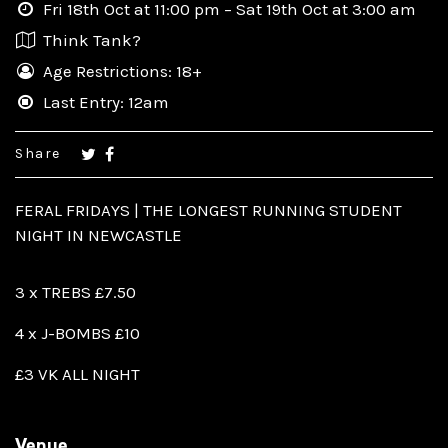
Fri 18th Oct at 11:00 pm – Sat 19th Oct at 3:00 am
Think Tank?
Age Restrictions: 18+
Last Entry: 12am
Share
FERAL FRIDAYS | THE LONGEST RUNNING STUDENT
NIGHT IN NEWCASTLE
3 x TREBS £7.50
4 x J-BOMBS £10
£3 VK ALL NIGHT
Venue