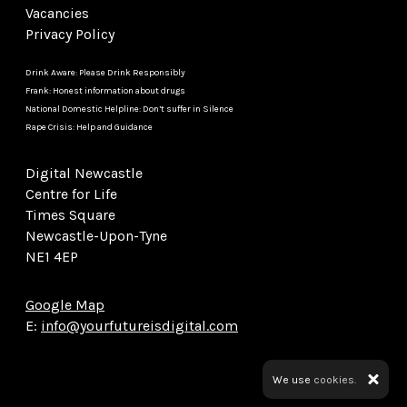
Vacancies
Privacy Policy
Drink Aware: Please Drink Responsibly
Frank: Honest information about drugs
National Domestic Helpline: Don’t suffer in Silence
Rape Crisis: Help and Guidance
Digital Newcastle
Centre for Life
Times Square
Newcastle-Upon-Tyne
NE1 4EP
Google Map
E:
info@yourfutureisdigital.com
We use
cookies.