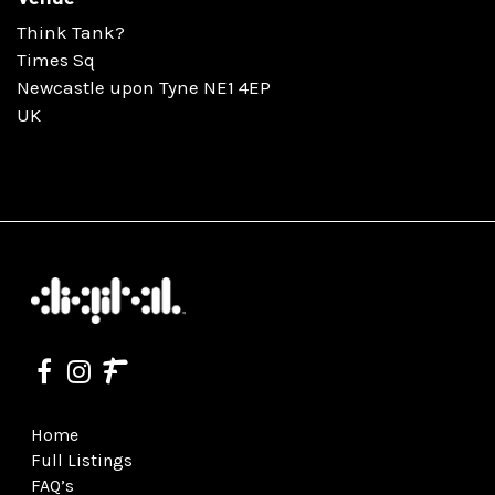
Think Tank?
Times Sq
Newcastle upon Tyne NE1 4EP
UK
Home
Full Listings
FAQ’s