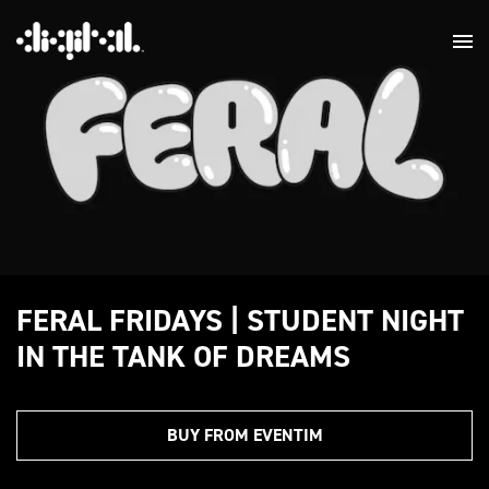
FERAL FRIDAYS | STUDENT NIGHT
IN THE TANK OF DREAMS
BUY FROM EVENTIM