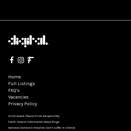
Home
Full Listings
FAQ’s
Vacancies
Privacy Policy
Drink Aware: Please Drink Responsibly
Frank: Honest information about drugs
National Domestic Helpline: Don’t suffer in Silence