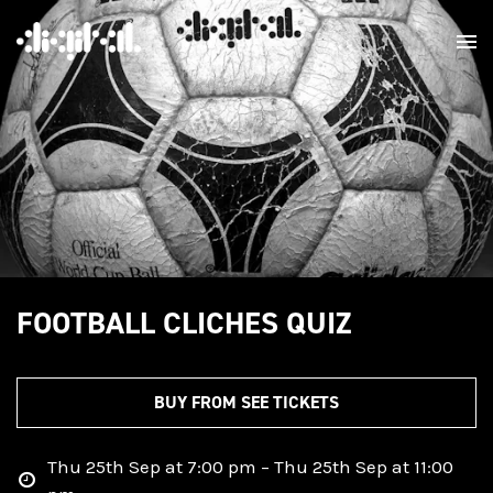
FOOTBALL CLICHES QUIZ
BUY FROM SEE TICKETS
Thu 25th Sep at 7:00 pm – Thu 25th Sep at 11:00