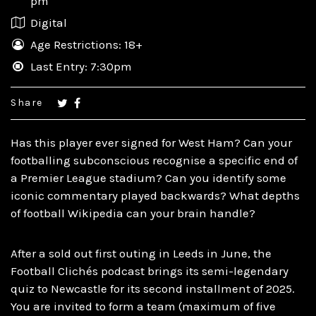
pm
Digital
Age Restrictions: 18+
Last Entry: 7:30pm
Share
Has this player ever signed for West Ham? Can your
footballing subconscious recognise a specific end of
a Premier League stadium? Can you identify some
iconic commentary played backwards? What depths
of football Wikipedia can your brain handle?
After a sold out first outing in Leeds in June, the
Football Clichés podcast brings its semi-legendary
quiz to Newcastle for its second installment of 2025.
You are invited to form a team (maximum of five