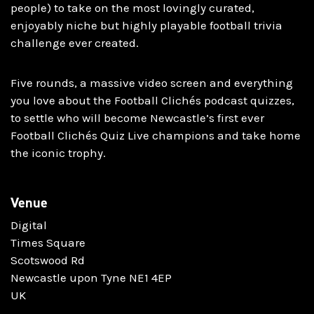
people) to take on the most lovingly curated,
enjoyably niche but highly playable football trivia
challenge ever created.
Five rounds, a massive video screen and everything
you love about the Football Clichés podcast quizzes,
to settle who will become Newcastle’s first ever
Football Clichés Quiz Live champions and take home
the iconic trophy.
Venue
Digital
Times Square
Scotswood Rd
Newcastle upon Tyne NE1 4EP
UK