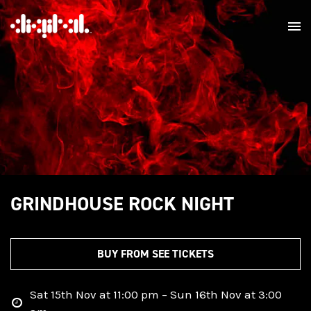
GRINDHOUSE ROCK NIGHT
BUY FROM SEE TICKETS
Sat 15th Nov at 11:00 pm – Sun 16th Nov at 3:00