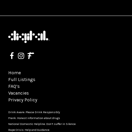
Home
Full Listings
FAQ’s
Vacancies
Privacy Policy
Drink Aware: Please Drink Responsibly
Frank: Honest information about drugs
National Domestic Helpline: Don’t suffer in Silence
Rape Crisis: Help and Guidance