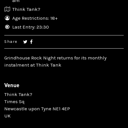
am
Think Tank?
Age Restrictions: 18+
Last Entry: 23:30
Share
Grindhouse Rock Night returns for its monthly
instalment at Think Tank
Venue
Think Tank?
Times Sq
Newcastle upon Tyne NE1 4EP
UK