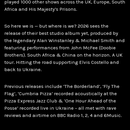
played 1000 other shows across the UK, Europe, South
Africa and His Majesty’s Prisons.
So here we is — but where is we? 2026 sees the
release of their best studio album yet, produced by
the legendary Alan Winstanley & Michael Smith and
featuring performances from John McFee (Doobie
Brothers). South Africa & China on the horizon. A UK
tour. Hitting the road supporting Elvis Costello and
back to Ukraine.
Previous releases include ‘The Borderland’, ’Fly The
Flag’, ‘Cumbria Pizza’ recorded acoustically at the
Pizza Express Jazz Club & ‘One Hour Ahead of the
Posse’ recorded live in Ukraine – all met with rave
reviews and airtime on BBC Radio 1, 2, 4 and 6Music.