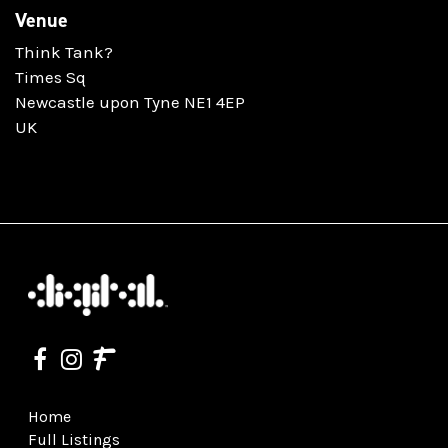
Venue
Think Tank?
Times Sq
Newcastle upon Tyne NE1 4EP
UK
Home
Full Listings