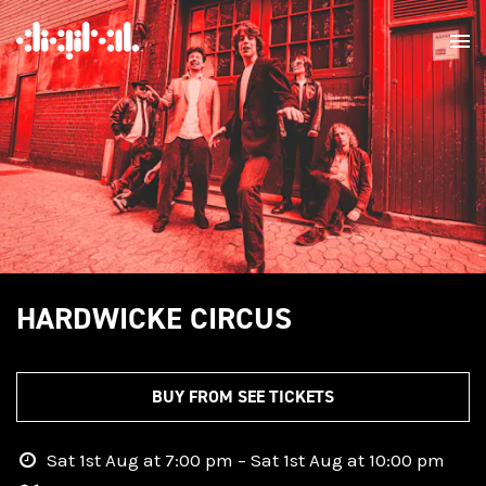
HARDWICKE CIRCUS
BUY FROM SEE TICKETS
Sat 1st Aug at 7:00 pm – Sat 1st Aug at 10:00 pm