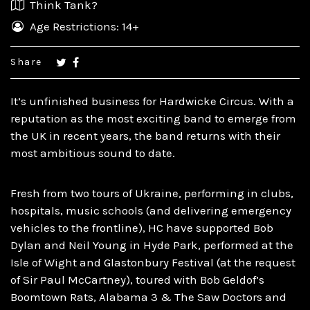
Think Tank?
Age Restrictions: 14+
Share
It’s unfinished business for Hardwicke Circus. With a
reputation as the most exciting band to emerge from
the UK in recent years, the band returns with their
most ambitious sound to date.
Fresh from two tours of Ukraine, performing in clubs,
hospitals, music schools (and delivering emergency
vehicles to the frontline), HC have supported Bob
Dylan and Neil Young in Hyde Park, performed at the
Isle of Wight and Glastonbury Festival (at the request
of Sir Paul McCartney), toured with Bob Geldof’s
Boomtown Rats, Alabama 3 & The Saw Doctors and