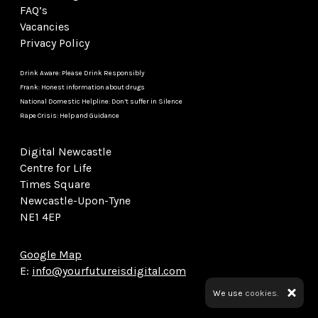
FAQ’s
Vacancies
Privacy Policy
Drink Aware: Please Drink Responsibly
Frank: Honest information about drugs
National Domestic Helpline: Don’t suffer in Silence
Rape Crisis: Help and Guidance
Digital Newcastle
Centre for Life
Times Square
Newcastle-Upon-Tyne
NE1 4EP
Google Map
E:
info@yourfutureisdigital.com
We use
cookies.