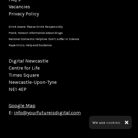
Vacancies
Privacy Policy
Drink Aware: Please Drink Responsibly
Frank: Honest information about drugs
National Domestic Helpline: Don’t suffer in Silence
Rape Crisis: Help and Guidance
Digital Newcastle
Centre for Life
Times Square
Newcastle-Upon-Tyne
NE1 4EP
Google Map
E:
info@yourfutureisdigital.com
We use
cookies.