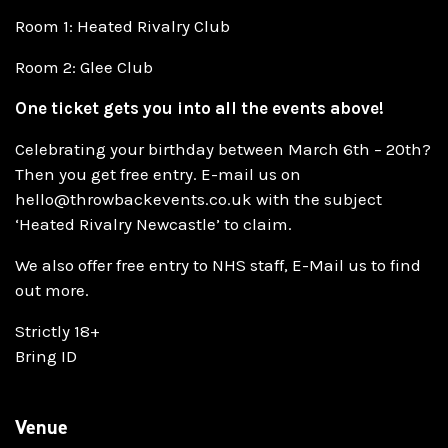
Room 1: Heated Rivalry Club
Room 2: Glee Club
One ticket gets you into all the events above!
Celebrating your birthday between March 6th – 20th?
Then you get free entry. E-mail us on
hello@throwbackevents.co.uk with the subject
‘Heated Rivalry Newcastle’ to claim.
We also offer free entry to NHS staff, E-Mail us to find
out more.
Strictly 18+
Bring ID
Venue