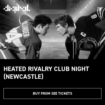
HEATED RIVALRY CLUB NIGHT
(NEWCASTLE)
BUY FROM SEE TICKETS