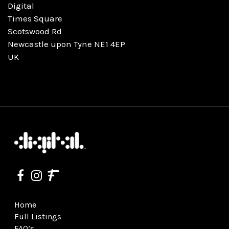
Digital
Times Square
Scotswood Rd
Newcastle upon Tyne NE1 4EP
UK
Home
Full Listings
FAQ’s