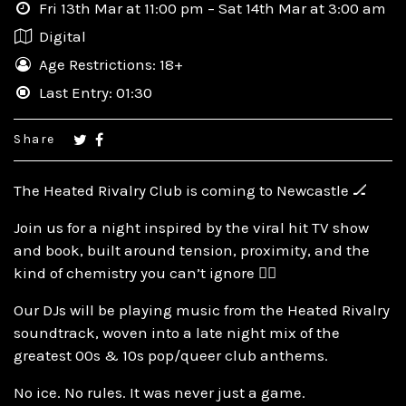
Fri 13th Mar at 11:00 pm – Sat 14th Mar at 3:00 am
Digital
Age Restrictions: 18+
Last Entry: 01:30
Share
The Heated Rivalry Club is coming to Newcastle 🏒
Join us for a night inspired by the viral hit TV show
and book, built around tension, proximity, and the
kind of chemistry you can’t ignore ❤️‍🔥
Our DJs will be playing music from the Heated Rivalry
soundtrack, woven into a late night mix of the
greatest 00s & 10s pop/queer club anthems.
No ice. No rules. It was never just a game.