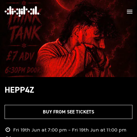
HEPP4Z
BUY FROM SEE TICKETS
Fri 19th Jun at 7:00 pm – Fri 19th Jun at 11:00 pm