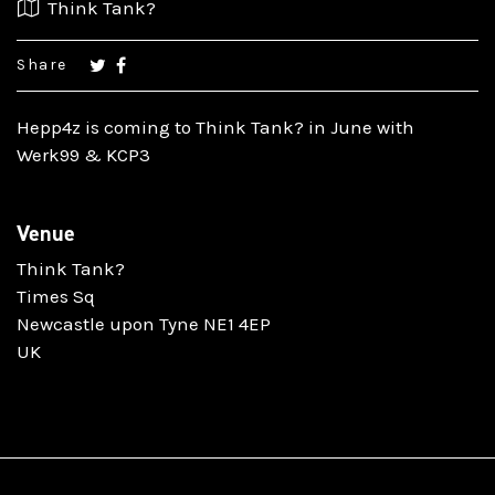
Think Tank?
Share
Hepp4z is coming to Think Tank? in June with
Werk99 & KCP3
Venue
Think Tank?
Times Sq
Newcastle upon Tyne NE1 4EP
UK