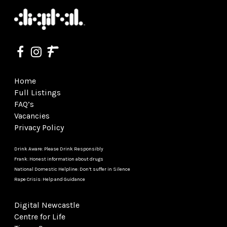
Home
Full Listings
FAQ’s
Vacancies
Privacy Policy
Drink Aware: Please Drink Responsibly
Frank: Honest information about drugs
National Domestic Helpline: Don’t suffer in Silence
Rape Crisis: Help and Guidance
Digital Newcastle
Centre for Life