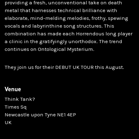
providing a fresh, unconventional take on death
metal that harnesses technical brilliance with
elaborate, mind-melding melodies, frothy, spewing
vocals and labyrinthine song structures. This
combination has made each Horrendous long player
a clinic in the gratifyingly unorthodox. The trend
continues on Ontological Mysterium.
They join us for their DEBUT UK TOUR this August.
Venue
Think Tank?
Times Sq
Newcastle upon Tyne NE1 4EP
UK