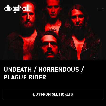
UNDEATH / HORRENDOUS /
PLAGUE RIDER
BUY FROM SEE TICKETS