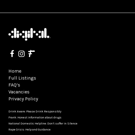
Home
Full Listings
FAQ’s
Vacancies
Privacy Policy
Drink Aware: Please Drink Responsibly
Frank: Honest information about drugs
National Domestic Helpline: Don’t suffer in Silence
Rape Crisis: Help and Guidance