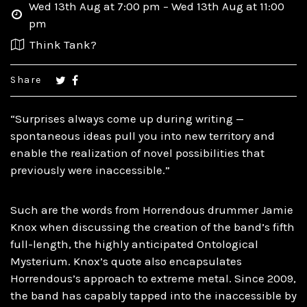
Wed 13th Aug at 7:00 pm – Wed 13th Aug at 11:00
pm
Think Tank?
Share
“Surprises always come up during writing —
spontaneous ideas pull you into new territory and
enable the realization of novel possibilities that
previously were inaccessible.”
Such are the words from Horrendous drummer Jamie
Knox when discussing the creation of the band’s fifth
full-length, the highly anticipated Ontological
Mysterium. Knox’s quote also encapsulates
Horrendous’s approach to extreme metal. Since 2009,
the band has capably tapped into the inaccessible by