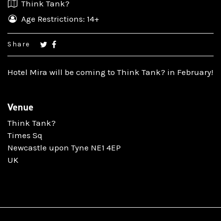
Think Tank?
Age Restrictions: 14+
Share
Hotel Mira will be coming to Think Tank? in February!
Venue
Think Tank?
Times Sq
Newcastle upon Tyne NE1 4EP
UK