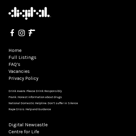
Home
Full Listings
FAQ’s
Vacancies
Privacy Policy
Drink Aware: Please Drink Responsibly
Frank: Honest information about drugs
National Domestic Helpline: Don’t suffer in Silence
Rape Crisis: Help and Guidance
Digital Newcastle
Centre for Life