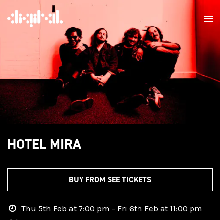
HOTEL MIRA
BUY FROM SEE TICKETS
Thu 5th Feb at 7:00 pm – Fri 6th Feb at 11:00 pm