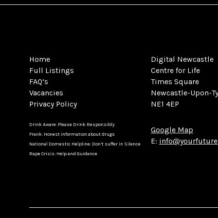
Home
Digital Newcastle
Full Listings
Centre for Life
FAQ’s
Times Square
Vacancies
Newcastle-Upon-T
Privacy Policy
NE1 4EP
Drink Aware: Please Drink Responsibly
Google Map
Frank: Honest information about drugs
E:
info@yourfuture
National Domestic Helpline: Don’t suffer in Silence
Rape Crisis: Help and Guidance