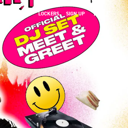
T
CONTACT
LOCKERS
SIGN UP