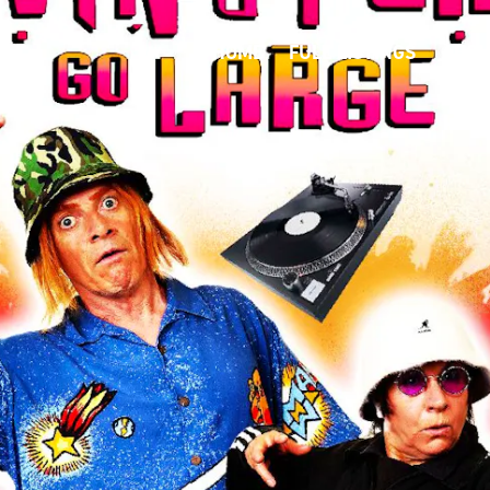
HOME
FULL LISTINGS
ABOU