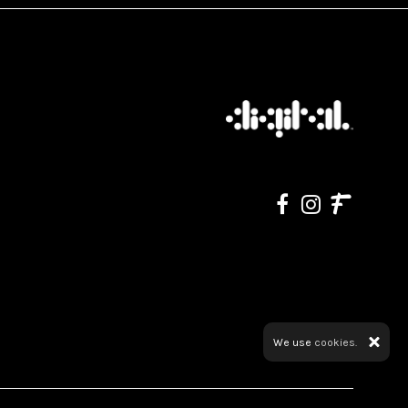
We use
cookies.