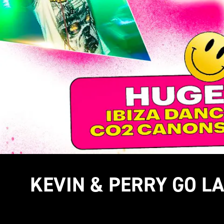
KEVIN & PERRY GO L