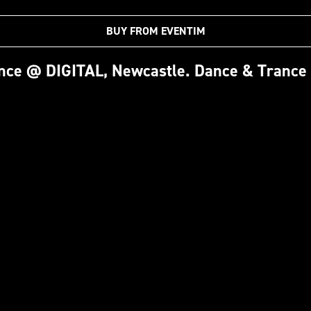
BUY FROM EVENTIM
ence @ DIGITAL, Newcastle. Dance & Trance