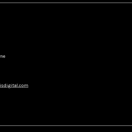
yne
isdigital.com