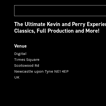
The Ultimate Kevin and Perry Experi
Classics, Full Production and More!
Venue
Digital
Times Square
Scotswood Rd
Newcastle upon Tyne NE1 4EP
UK