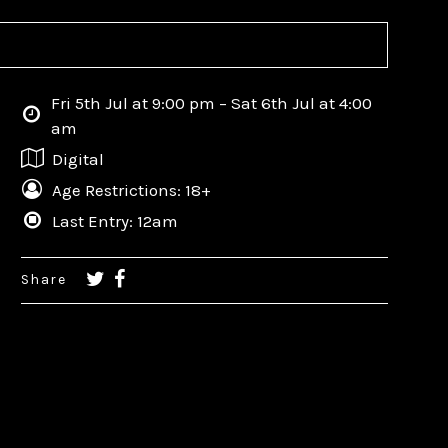
Fri 5th Jul at 9:00 pm – Sat 6th Jul at 4:00
am
Digital
Age Restrictions: 18+
Last Entry: 12am
Share