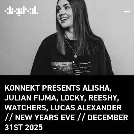
KONNEKT PRESENTS ALISHA,
JULIAN FIJMA, LOCKY, REESHY,
WATCHERS, LUCAS ALEXANDER
// NEW YEARS EVE // DECEMBER
31ST 2025