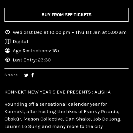
BUY FROM SEE TICKETS
Wed 31st Dec at 10:00 pm – Thu 1st Jan at 5:00 am
Digital
Age Restrictions: 18+
Last Entry: 23:30
Share
KONNEKT NEW YEAR’S EVE PRESENTS : ALISHA
Rounding off a sensational calendar year for
Konnekt, after hosting the likes of Franky Rizardo,
Obskür, Mason Collective, Dan Shake, Job De Jong,
Lauren Lo Sung and many more to the city