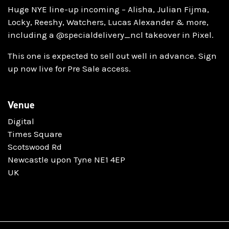
Huge NYE line-up incoming – Alisha, Julian Fijma,
Locky, Reeshy, Watchers, Lucas Alexander & more,
including a @specialdelivery_ncl takeover in Pixel.
This one is expected to sell out well in advance. Sign
up now live for Pre Sale access.
Venue
Digital
Times Square
Scotswood Rd
Newcastle upon Tyne NE1 4EP
UK