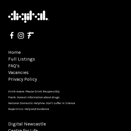
Home
Full Listings
FAQ’s
Vacancies
Privacy Policy
Drink Aware: Please Drink Responsibly
Frank: Honest information about drugs
National Domestic Helpline: Don’t suffer in Silence
Rape Crisis: Help and Guidance
Digital Newcastle
Centre for Life