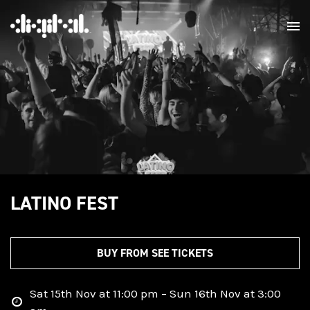
LATINO FEST
BUY FROM SEE TICKETS
Sat 15th Nov at 11:00 pm – Sun 16th Nov at 3:00