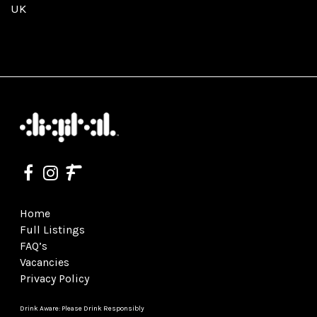
UK
Home
Full Listings
FAQ’s
Vacancies
Privacy Policy
Drink Aware: Please Drink Responsibly