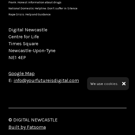
Frank: Honest information about drugs
National Domestic Helpline: Don’t suffer in Silence
Rape Crisis: Help and Guidance
Digital Newcastle
Centre for Life
Times Square
Newcastle-Upon-Tyne
NE1 4EP
Google Map
E:
info@yourfutureisdigital.com
We use
cookies.
© DIGITAL NEWCASTLE
Built by Fatsoma