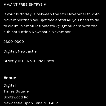
♥ WANT FREE ENTRY? ♥
If your birthday is between the 5th November to 25th
November then you get free entry! All you need to do
to claim is email latinofestuk@gmail.com with the
subject ‘Latino Newcastle November’
2300-0300
Digital, Newcastle
Strictly 18+ | No ID, No Entry
Venue
Digital
Times Square
Scotswood Rd
Newcastle upon Tyne NE1 4EP