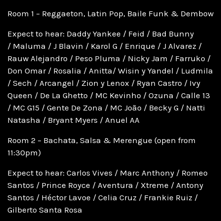
Room 1 – Reggaeton, Latin Pop, Baile Funk & Dembow
Expect to hear: Daddy Yankee / Feid / Bad Bunny
/ Maluma / J Blavin / Karol G / Enrique / J Alvarez /
Rauw Alejandro / Peso Pluma / Nicky Jam / Farruko /
Don Omar / Rosalia / Anitta/ Wisin y Yandel / Ludmila
/ Sech / Arcangel / Zion y Lenox / Ryan Castro / Ivy
Queen / De La Ghetto / MC Kevinho / Ozuna / Calle 13
/ MC G15 / Gente De Zona / MC João / Becky G / Natti
Natasha / Bryant Myers / Anuel AA
Room 2 – Bachata, Salsa & Merengue (open from
11:30pm)
Expect to hear: Carlos Vives / Marc Anthony / Romeo
Santos / Prince Royce / Aventura / Xtreme / Antony
Santos / Héctor Lavoe / Celia Cruz / Frankie Ruiz /
Gilberto Santa Rosa