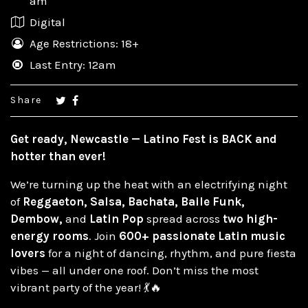
am
Digital
Age Restrictions: 18+
Last Entry: 12am
Share
Get ready, Newcastle —
Latino Fest is BACK and
hotter than ever!
We’re turning up the heat with an electrifying night
of
Reggaeton, Salsa, Bachata, Baile Funk,
Dembow,
and
Latin Pop
spread across
two high-
energy rooms
. Join
600+ passionate Latin music
lovers
for a night of dancing, rhythm, and pure fiesta
vibes — all under one roof. Don’t miss the most
vibrant party of the year! 💃🔥