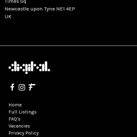
Times Sq
Newcastle upon Tyne NE1 4EP
UK
Home
Full Listings
FAQ’s
Vacancies
Privacy Policy