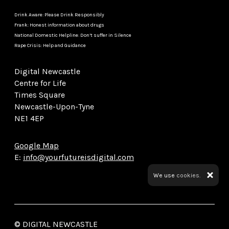
Drink Aware: Please Drink Responsibly
Frank: Honest information about drugs
National Domestic Helpline: Don’t suffer in Silence
Rape Crisis: Help and Guidance
Digital Newcastle
Centre for Life
Times Square
Newcastle-Upon-Tyne
NE1 4EP
Google Map
E:
info@yourfutureisdigital.com
We use
cookies.
© DIGITAL NEWCASTLE