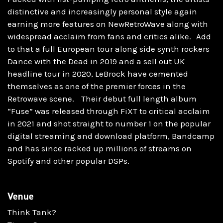
distinctive and increasingly personal style again
earning more features on NewRetroWave along with
widespread acclaim from fans and critics alike. Add
to that a full European tour along side synth rockers
Dance with the Dead in 2019 and a sell out UK
headline tour in 2020, LeBrock have cemented
themselves as one of the premier forces in the
Retrowave scene. Their debut full length album
“Fuse” was released through FiXT to critical acclaim
in 2021 and shot straight to number 1 on the popular
digital streaming and download platform, Bandcamp
and has since racked up millions of streams on
Spotify and other popular DSPs.
Venue
Think Tank?