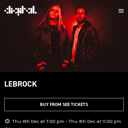
LEBROCK
BUY FROM SEE TICKETS
Thu 4th Dec at 7:00 pm – Thu 4th Dec at 11:00 pm