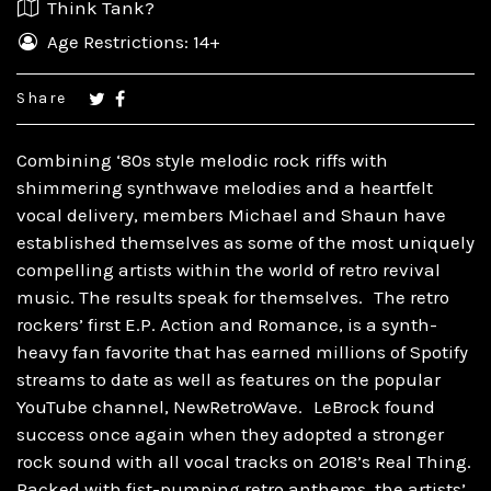
Think Tank?
Age Restrictions: 14+
Share
Combining ‘80s style melodic rock riffs with
shimmering synthwave melodies and a heartfelt
vocal delivery, members Michael and Shaun have
established themselves as some of the most uniquely
compelling artists within the world of retro revival
music. The results speak for themselves. The retro
rockers’ first E.P. Action and Romance, is a synth-
heavy fan favorite that has earned millions of Spotify
streams to date as well as features on the popular
YouTube channel, NewRetroWave. LeBrock found
success once again when they adopted a stronger
rock sound with all vocal tracks on 2018’s Real Thing.
Packed with fist-pumping retro anthems, the artists’