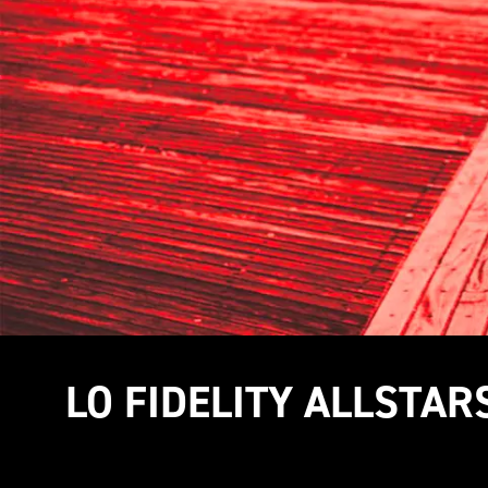
LO FIDELITY ALLSTAR