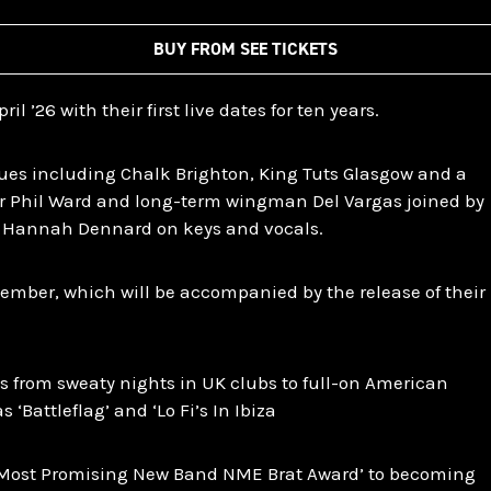
BUY FROM SEE TICKETS
il ’26 with their first live dates for ten years.
es including Chalk Brighton, King Tuts Glasgow and a
r Phil Ward and long-term wingman Del Vargas joined by
 Hannah Dennard on keys and vocals.
vember, which will be accompanied by the release of their
s from sweaty nights in UK clubs to full-on American
‘Battleflag’ and ‘Lo Fi’s In Ibiza
‘Most Promising New Band NME Brat Award’ to becoming