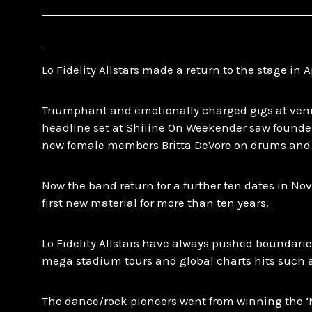
Lo Fidelity Allstars made a return to the stage in Apr
Triumphant and emotionally charged gigs at venu
headline set at Shiiine On Weekender saw founde
new female members Britta DeVore on drums and
Now the band return for a further ten dates in No
first new material for more than ten years.
Lo Fidelity Allstars have always pushed boundarie
mega stadium tours and global charts hits such as 
The dance/rock pioneers went from winning the 