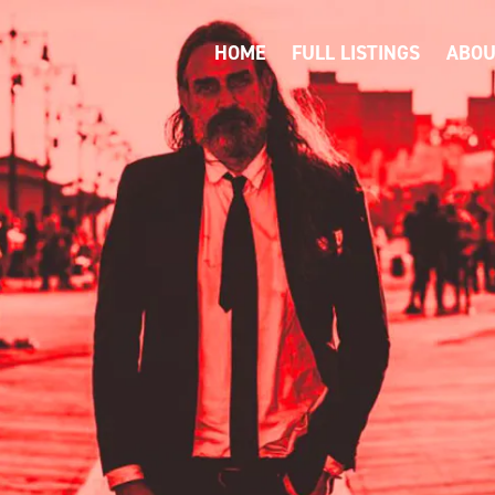
HOME
FULL LISTINGS
ABOU