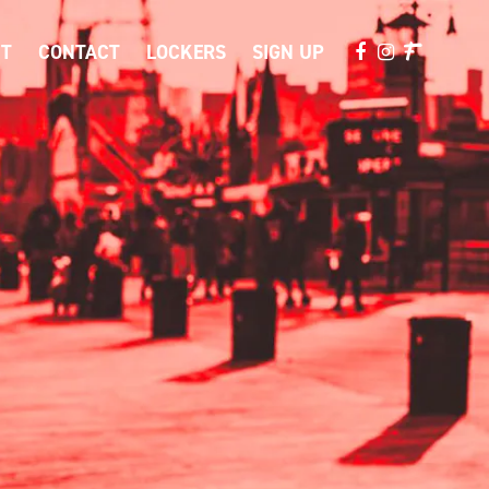
T
CONTACT
LOCKERS
SIGN UP