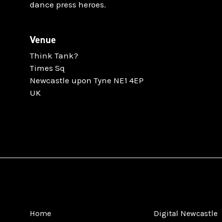
dance press heroes.
Venue
Think Tank?
Times Sq
Newcastle upon Tyne NE1 4EP
UK
Home
Digital Newcastle