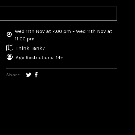
Wed 11th Nov at 7:00 pm – Wed 11th Nov at
11:00 pm
Think Tank?
Age Restrictions: 14+
Share