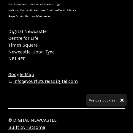
Frank: Honest information about drugs
National Domestic Helpline: Don’t suffer in Silence
Rape Crisis: Help and Guidance
Digital Newcastle
Centre for Life
Times Square
Newcastle-Upon-Tyne
NE1 4EP
Google Map
E:
info@yourfutureisdigital.com
We use
cookies.
© DIGITAL NEWCASTLE
Built by Fatsoma