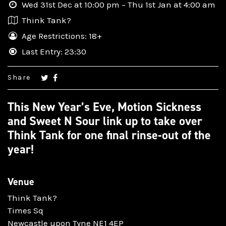
Wed 31st Dec at 10:00 pm – Thu 1st Jan at 4:00 am
Think Tank?
Age Restrictions: 18+
Last Entry: 23:30
Share
This New Year’s Eve, Motion Sickness
and Sweet N Sour link up to take over
Think Tank for one final rinse-out of the
year!
Venue
Think Tank?
Times Sq
Newcastle upon Tyne NE1 4EP