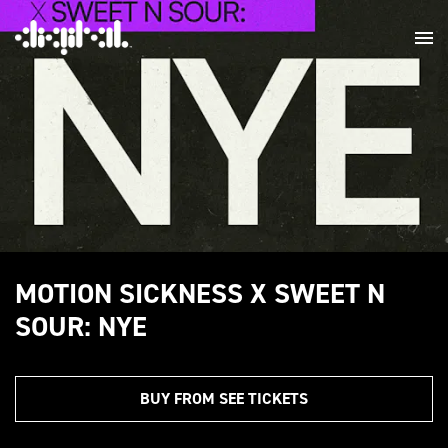
MOTION SICKNESS X SWEET N
SOUR: NYE
BUY FROM SEE TICKETS