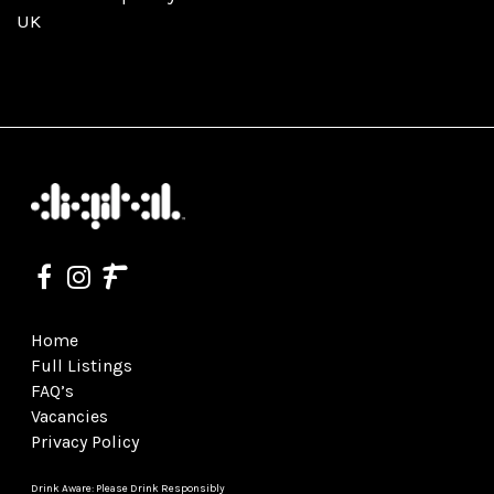
UK
Home
Full Listings
FAQ’s
Vacancies
Privacy Policy
Drink Aware: Please Drink Responsibly