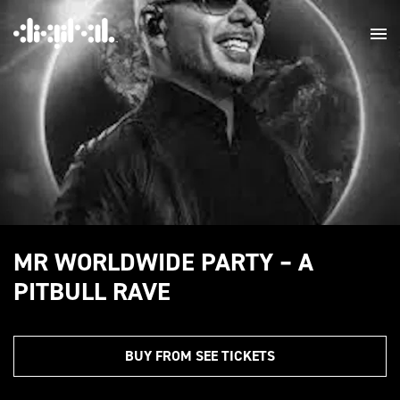
MR WORLDWIDE PARTY – A
PITBULL RAVE
BUY FROM SEE TICKETS