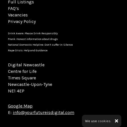
Full Listings
FAQ’s
Vacancies
Privacy Policy
Drink Aware: Please Drink Responsibly
Frank: Honest information about drugs
National Domestic Helpline: Don’t suffer in Silence
Rape Crisis: Help and Guidance
Digital Newcastle
Centre for Life
Times Square
Newcastle-Upon-Tyne
NE1 4EP
Google Map
E:
info@yourfutureisdigital.com
We use
cookies.