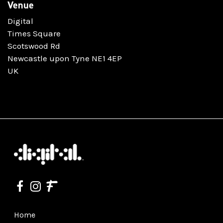
Venue
Digital
Times Square
Scotswood Rd
Newcastle upon Tyne NE1 4EP
UK
Home