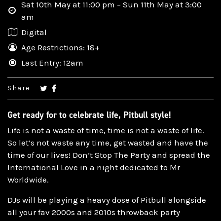
Sat 10th May at 11:00 pm – Sun 11th May at 3:00
am
Digital
Age Restrictions: 18+
Last Entry: 12am
Share
Get ready for to celebrate life, Pitbull style!
Life is not a waste of time, time is not a waste of life.
So let’s not waste any time, get wasted and have the
time of our lives! Don’t Stop The Party and spread the
International Love in a night dedicated to Mr
Worldwide.
DJs will be playing a heavy dose of Pitbull alongside
all your fav 2000s and 2010s throwback party