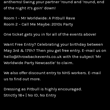
anthems! Swing your partner ’round and ’round, end
of the night it’s goin’ down!
Room 1 – Mr Worldwide: A Pitbull Rave
Room 2 – Call Me Maybe: 2010s Party
One ticket gets you in for all of the events above!
Want Free Entry? Celebrating your birthday between
May 3rd & 17th? Then you get free entry. E-mail us on
hello@throwbackevents.co.uk with the subject ‘Mr
Worldwide Party Newcastle’ to claim.
We also offer discount entry to NHS workers. E-mail
us to find out more.
Dressing as Pitbull is highly encouraged.
Strictly 18+ | No ID, No Entry