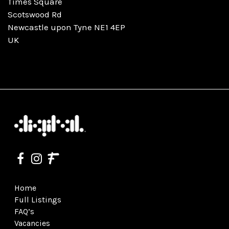
Times Square
Scotswood Rd
Newcastle upon Tyne NE1 4EP
UK
Home
Full Listings
FAQ’s
Vacancies