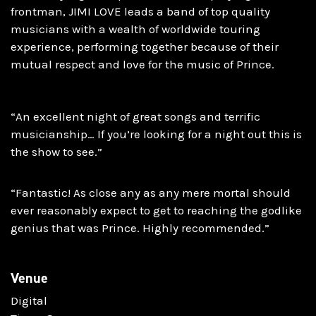
frontman, JIMI LOVE leads a band of top quality
musicians with a wealth of worldwide touring
experience, performing together because of their
mutual respect and love for the music of Prince.
“An excellent night of great songs and terrific
musicianship… If you’re looking for a night out this is
the show to see.”
“Fantastic! As close any as any mere mortal should
ever reasonably expect to get to reaching the godlike
genius that was Prince. Highly recommended.”
Venue
Digital