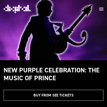
NEW PURPLE CELEBRATION: THE
MUSIC OF PRINCE
BUY FROM SEE TICKETS