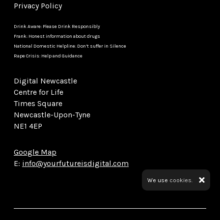
Privacy Policy
Drink Aware: Please Drink Responsibly
Frank: Honest information about drugs
National Domestic Helpline: Don’t suffer in Silence
Rape Crisis: Help and Guidance
Digital Newcastle
Centre for Life
Times Square
Newcastle-Upon-Tyne
NE1 4EP
Google Map
E:
info@yourfutureisdigital.com
We use
cookies.