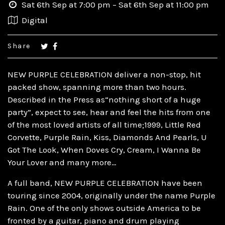
Sat 6th Sep at 7:00 pm – Sat 6th Sep at 11:00 pm
Digital
Share
NEW PURPLE CELEBRATION deliver a non-stop, hit
packed show, spanning more than two hours.
Described in the Press as“nothing short of a huge
party”, expect to see, hear and feel the hits from one
of the most loved artists of all time;1999, Little Red
Corvette, Purple Rain, Kiss, Diamonds And Pearls, U
Got The Look, When Doves Cry, Cream, I Wanna Be
Your Lover and many more…
A full band, NEW PURPLE CELEBRATION have been
touring since 2004, originally under the name Purple
Rain. One of the only shows outside America to be
fronted by a guitar, piano and drum playing