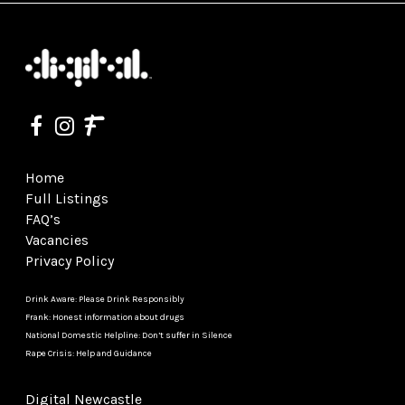
Home
Full Listings
FAQ’s
Vacancies
Privacy Policy
Drink Aware: Please Drink Responsibly
Frank: Honest information about drugs
National Domestic Helpline: Don’t suffer in Silence
Rape Crisis: Help and Guidance
Digital Newcastle