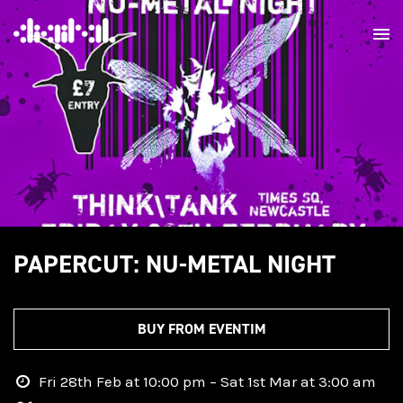
PAPERCUT: NU-METAL NIGHT
BUY FROM EVENTIM
Fri 28th Feb at 10:00 pm – Sat 1st Mar at 3:00 am