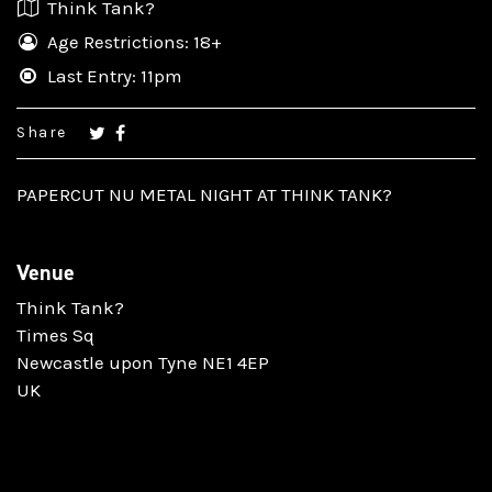
Think Tank?
Age Restrictions: 18+
Last Entry: 11pm
Share
PAPERCUT NU METAL NIGHT AT THINK TANK?
Venue
Think Tank?
Times Sq
Newcastle upon Tyne NE1 4EP
UK