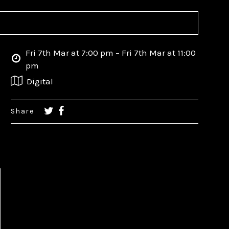
Fri 7th Mar at 7:00 pm – Fri 7th Mar at 11:00
pm
Digital
Share