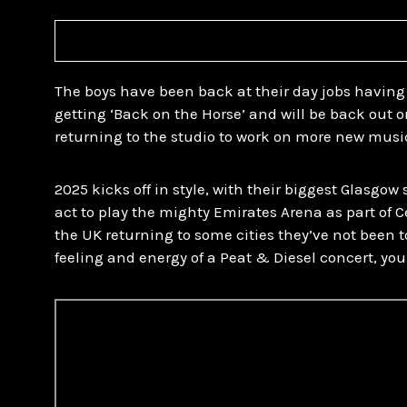
The boys have been back at their day jobs having
getting ‘Back on the Horse’ and will be back out o
returning to the studio to work on more new musi
2025 kicks off in style, with their biggest Glasgow
act to play the mighty Emirates Arena as part of 
the UK returning to some cities they’ve not been to
feeling and energy of a Peat & Diesel concert, you’