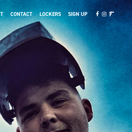
T
CONTACT
LOCKERS
SIGN UP