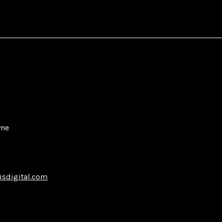
yne
isdigital.com