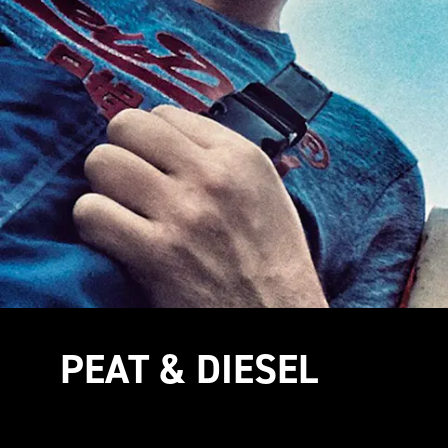
PEAT & DIESEL