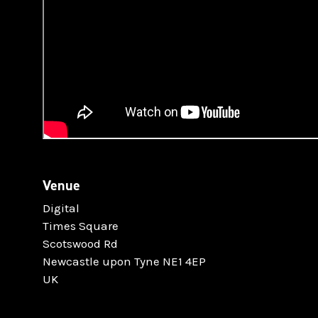
Venue
Digital
Times Square
Scotswood Rd
Newcastle upon Tyne NE1 4EP
UK