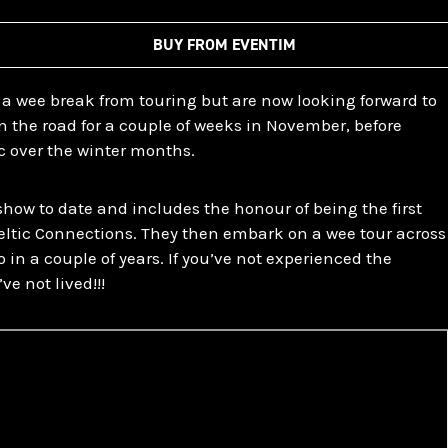
BUY FROM EVENTIM
 a wee break from touring but are now looking forward to
n the road for a couple of weeks in November, before
c over the winter months.
 show to date and includes the honour of being the first
Celtic Connections. They then embark on a wee tour across
 in a couple of years. If you’ve not experienced the
ve not lived!!!