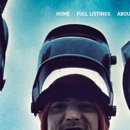
HOME
FULL LISTINGS
ABOU