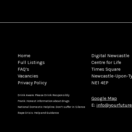
Home
Digital Newcastle
Full Listings
Centre for Life
FAQ’s
Times Square
Vacancies
Newcastle-Upon-T
Privacy Policy
NE1 4EP
Drink Aware: Please Drink Responsibly
Google Map
Frank: Honest information about drugs
E:
info@yourfuture
National Domestic Helpline: Don’t suffer in Silence
Rape Crisis: Help and Guidance