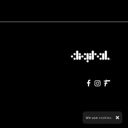
We use
cookies.