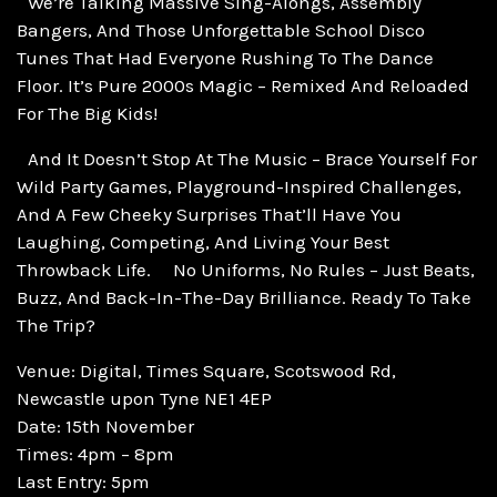
We’re Talking Massive Sing-Alongs, Assembly
Bangers, And Those Unforgettable School Disco
Tunes That Had Everyone Rushing To The Dance
Floor. It’s Pure 2000s Magic – Remixed And Reloaded
For The Big Kids!
And It Doesn’t Stop At The Music – Brace Yourself For
Wild Party Games, Playground-Inspired Challenges,
And A Few Cheeky Surprises That’ll Have You
Laughing, Competing, And Living Your Best
Throwback Life. No Uniforms, No Rules – Just Beats,
Buzz, And Back-In-The-Day Brilliance. Ready To Take
The Trip?
Venue: Digital, Times Square, Scotswood Rd,
Newcastle upon Tyne NE1 4EP
Date: 15th November
Times: 4pm – 8pm
Last Entry: 5pm