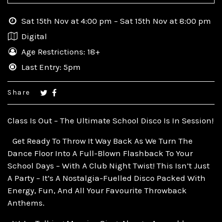
Sat 15th Nov at 4:00 pm – Sat 15th Nov at 8:00 pm
Digital
Age Restrictions: 18+
Last Entry: 5pm
Share
Class Is Out – The Ultimate School Disco Is In Session!
Get Ready To Throw It Way Back As We Turn The
Dance Floor Into A Full-Blown Flashback To Your
School Days – With A Club Night Twist! This Isn’t Just
A Party – It’s A Nostalgia-Fuelled Disco Packed With
Energy, Fun, And All Your Favourite Throwback
Anthems.