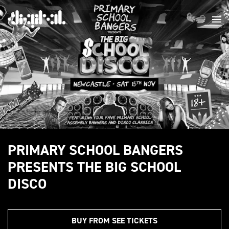
PRIMARY SCHOOL BANGERS
PRESENTS THE BIG SCHOOL
DISCO
BUY FROM SEE TICKETS