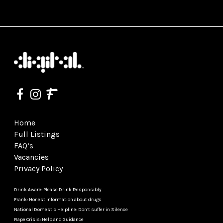
Home
Full Listings
FAQ’s
Vacancies
Privacy Policy
Drink Aware: Please Drink Responsibly
Frank: Honest information about drugs
National Domestic Helpline: Don’t suffer in Silence
Rape Crisis: Help and Guidance