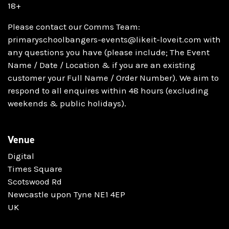
18+
Please contact our Comms Team:
primaryschoolbangers-events@likeit-loveit.com with
any questions you have (please include; The Event
Name / Date / Location & if you are an existing
customer your Full Name / Order Number). We aim to
respond to all enquires within 48 hours (excluding
weekends & public holidays).
Venue
Digital
Times Square
Scotswood Rd
Newcastle upon Tyne NE1 4EP
UK