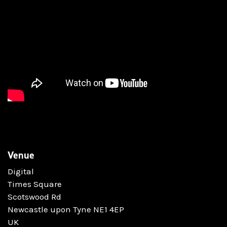
Venue
Digital
Times Square
Scotswood Rd
Newcastle upon Tyne NE1 4EP
UK