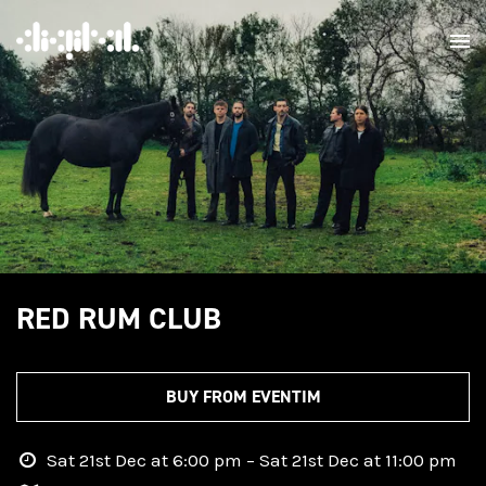
RED RUM CLUB
BUY FROM EVENTIM
Sat 21st Dec at 6:00 pm – Sat 21st Dec at 11:00 pm