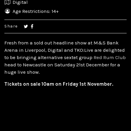
Digital
Age Restrictions: 14+
Share
Fresh from a sold out headline show at M&S Bank
Arena in Liverpool, Digital and TKO:Live are delighted
to be bringing alternative sextet group
Red Rum Club
head to Newcastle on Saturday 21st December for a
huge live show.
Tickets on sale 10am on Friday 1st November.