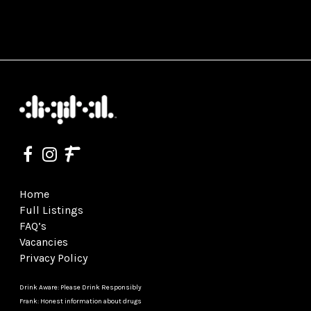
Home
Full Listings
FAQ’s
Vacancies
Privacy Policy
Drink Aware: Please Drink Responsibly
Frank: Honest information about drugs