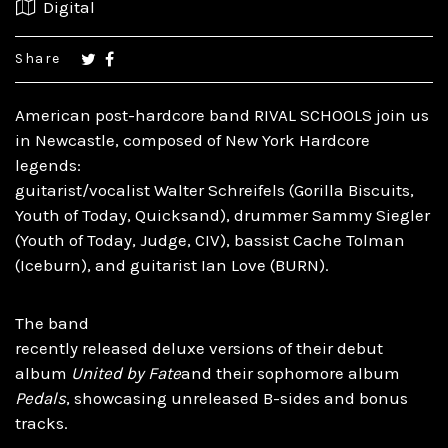
Digital
Share
American post-hardcore band RIVAL SCHOOLS join us
in Newcastle, composed of New York Hardcore
legends:
guitarist/vocalist Walter Schreifels (Gorilla Biscuits,
Youth of Today, Quicksand), drummer Sammy Siegler
(Youth of Today, Judge, CIV), bassist Cache Tolman
(Iceburn), and guitarist Ian Love (BURN).
The band
recently released deluxe versions of their debut
album
United by Fate
and their sophomore album
Pedals
, showcasing unreleased B-sides and bonus
tracks.