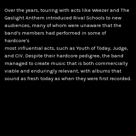
Over the years, touring with acts like Weezer and The
Gaslight Anthem introduced Rival Schools to new
audiences, many of whom were unaware that the
band’s members had performed in some of
hardcore’s
most influential acts, such as Youth of Today, Judge,
and CIV. Despite their hardcore pedigree, the band
managed to create music that is both commercially
viable and enduringly relevant, with albums that
sound as fresh today as when they were first recorded.