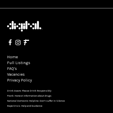
Home
Full Listings
FAQ’s
Vacancies
Privacy Policy
Drink Aware: Please Drink Responsibly
Frank: Honest information about drugs
National Domestic Helpline: Don’t suffer in Silence
Rape Crisis: Help and Guidance