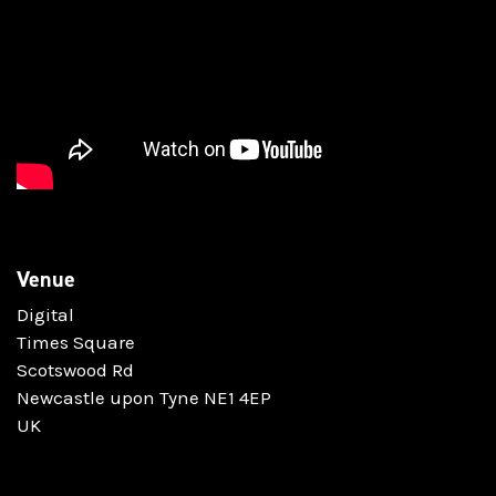
Venue
Digital
Times Square
Scotswood Rd
Newcastle upon Tyne NE1 4EP
UK