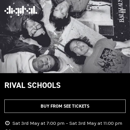
RIVAL SCHOOLS
BUY FROM SEE TICKETS
Sat 3rd May at 7:00 pm – Sat 3rd May at 11:00 pm