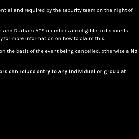
ential and required by the security team on the night of
d and Durham ACS members are eligible to discounts
ty for more information on how to claim this.
on the basis of the event being cancelled, otherwise a
No
ers can refuse entry to any individual or group at