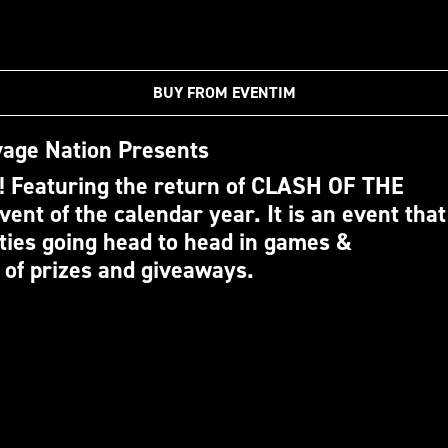
BUY FROM EVENTIM
age Nation Presents
 Featuring the return of CLASH OF THE
vent of the calendar year. It is an event that
ties going head to head in games &
 of prizes and giveaways.