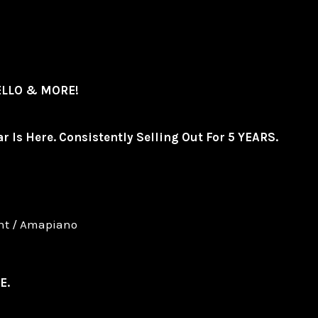
TELLO & MORE!
r Is Here. Consistently Selling Out For 5 YEARS.
ent / Amapiano
E.