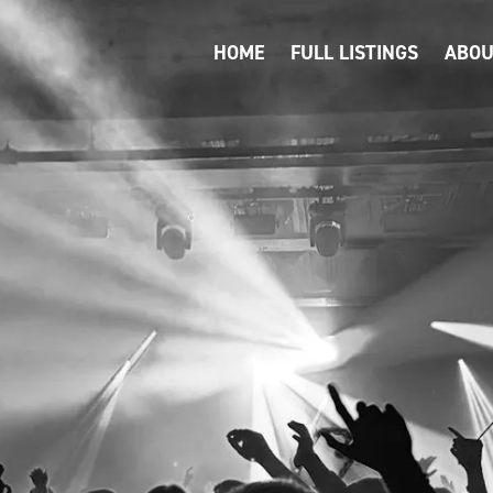
HOME
FULL LISTINGS
ABOU