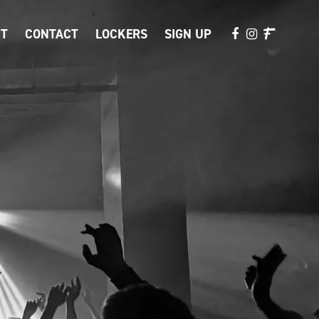
T
CONTACT
LOCKERS
SIGN UP