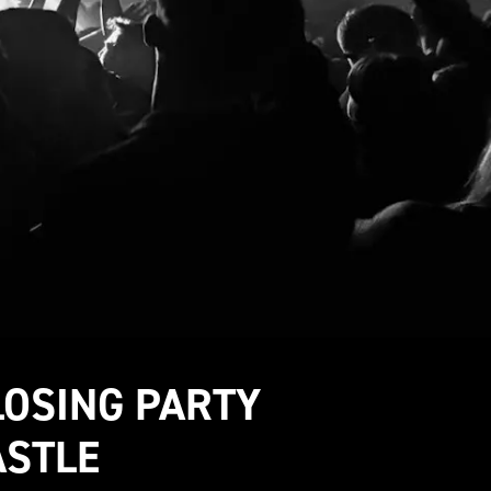
LOSING PARTY
ASTLE