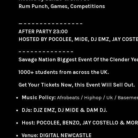
Rum Punch, Games, Competitions
— – – – – – – – – – – – – – – –
AFTER PARTY 23:00
HOSTED BY
POCOLEE
, MIDE, DJ EMZ, JAY COS
– – – – – – – – – – – – – –
Savage Nation Biggest Event Of the Clender Yea
1000+ students from across the UK.
Get Your Tickets Now, this Event Will Sell Out.
Music
Policy:
Afrobeats / Hiphop / Uk / Basem
DJs: DJZ EMZ, DJ MIDE & DAM DJ.
Host: POCOLEE, BENZO, JAY COSTELLO & MOR
Venue:
DIGITAL NEWCASTLE