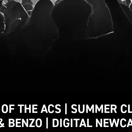
 OF THE ACS | SUMMER C
& BENZO | DIGITAL NEWC