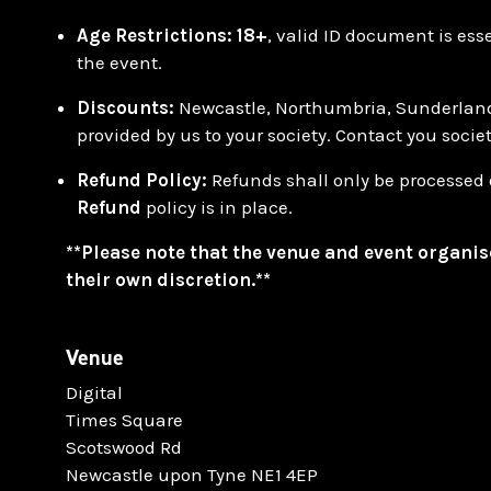
Age Restrictions:
18+
, valid ID document is ess
the event.
Discounts:
Newcastle, Northumbria, Sunderlan
provided by us to your society. Contact you socie
Refund Policy:
Refunds shall only be processed 
Refund
policy is in place.
**Please note that the venue and event organis
their own discretion.**
Venue
Digital
Times Square
Scotswood Rd
Newcastle upon Tyne NE1 4EP