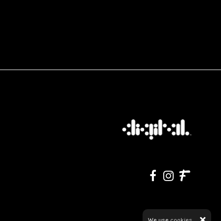
We use
cookies.