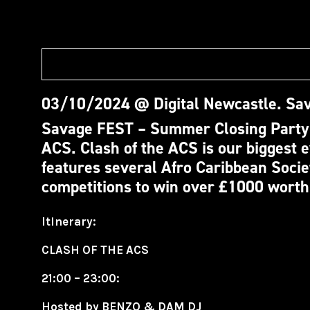
03/10/2024 @ Digital Newcastle.
Sav
Savage FEST – Summer Closing Party!
ACS.
Clash of the ACS is our biggest e
features several Afro Caribbean Socie
competitions to win over £1000 worth
Itinerary:
CLASH OF THE ACS
21:00 – 23:00:
Hosted by BENZO & DAM DJ