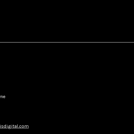
yne
isdigital.com