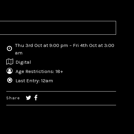
Thu 3rd Oct at 9:00 pm – Fri 4th Oct at 3:00
am
Digital
Age Restrictions: 18+
Last Entry: 12am
Share