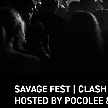
SAVAGE FEST | CLASH
HOSTED BY POCOLEE 