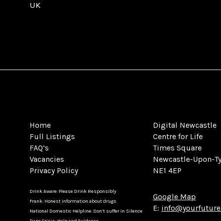
UK
Home
Digital Newcastle
Full Listings
Centre for Life
FAQ’s
Times Square
Vacancies
Newcastle-Upon-T
Privacy Policy
NE1 4EP
Drink Aware: Please Drink Responsibly
Google Map
Frank: Honest information about drugs
E:
info@yourfuture
National Domestic Helpline: Don’t suffer in Silence
Rape Crisis: Help and Guidance