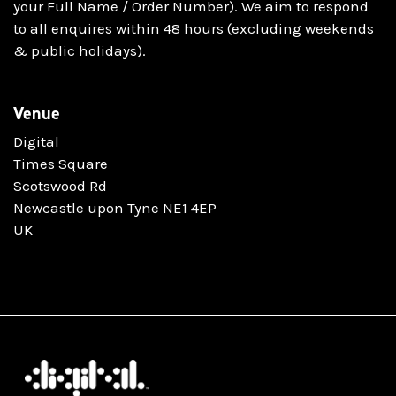
your Full Name / Order Number). We aim to respond
to all enquires within 48 hours (excluding weekends
& public holidays).
Venue
Digital
Times Square
Scotswood Rd
Newcastle upon Tyne NE1 4EP
UK