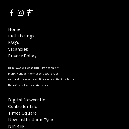
Home
Full Listings
FAQ’s
Vacancies
Privacy Policy
Drink Aware: Please Drink Responsibly
Frank: Honest information about drugs
National Domestic Helpline: Don’t suffer in Silence
Rape Crisis: Help and Guidance
Digital Newcastle
Centre for Life
Times Square
Newcastle-Upon-Tyne
NE1 4EP