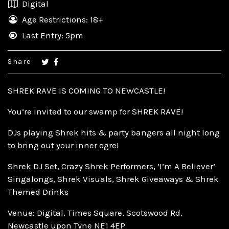
Digital
Age Restrictions: 18+
Last Entry: 5pm
Share
SHREK RAVE IS COMING TO NEWCASTLE!
You’re invited to our swamp for SHREK RAVE!
DJs playing Shrek hits & party bangers all night long
to bring out your inner ogre!
Shrek DJ Set, Crazy Shrek Performers, ‘I’m A Believer’
Singalongs, Shrek Visuals, Shrek Giveaways & Shrek
Themed Drinks
Venue: Digital, Times Square, Scotswood Rd,
Newcastle upon Tyne NE1 4EP