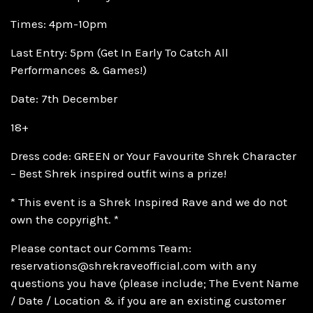
Times: 4pm-10pm
Last Entry: 5pm (Get In Early To Catch All
Performances & Games!)
Date: 7th December
18+
Dress code: GREEN or Your Favourite Shrek Character
– Best Shrek inspired outfit wins a prize!
* This event is a Shrek Inspired Rave and we do not
own the copyright. *
Please contact our Comms Team:
reservations@shrekraveofficial.com with any
questions you have (please include; The Event Name
/ Date / Location & if you are an existing customer