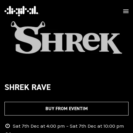
SHREK RAVE
BUY FROM EVENTIM
Sat 7th Dec at 4:00 pm – Sat 7th Dec at 10:00 pm