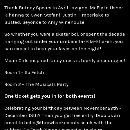
Think Britney Spears to Avril Lavigne. McFly to Usher.
Rihanna to Gwen Stefani. Justin Timberlake to
Busted. Beyonce to Amy Winehouse.
So whether you were a skater boi, or spent the decade
hanging out under your umberella-Ella-Ella-eh, you
can expect to hear your faves on the night!
Mean Girls inspired fancy dress is highly encouraged!
Room 1 – So Fetch
Room 2 – The Musicals Party
One ticket gets you in for both events!
Celebrating your birthday between November 29th –
December 13th? Then you get free entry! Drop us an
email to hello@throwbackevents.co.uk with the
subject ‘So Fetch Xmas Newcastle’ to claim.