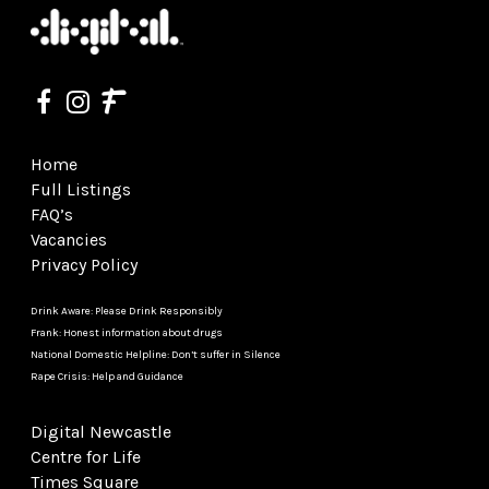
Home
Full Listings
FAQ’s
Vacancies
Privacy Policy
Drink Aware: Please Drink Responsibly
Frank: Honest information about drugs
National Domestic Helpline: Don’t suffer in Silence
Rape Crisis: Help and Guidance
Digital Newcastle
Centre for Life
Times Square