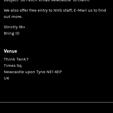
We also offer free entry to NHS staff, E-Mail us to find
out more.
Strictly 18+
Bring ID
Venue
Think Tank?
Times Sq
Newcastle upon Tyne NE1 4EP
UK