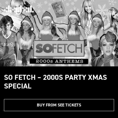
SO FETCH – 2000S PARTY XMAS
SPECIAL
BUY FROM SEE TICKETS