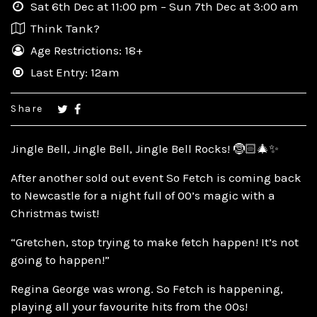
Sat 6th Dec at 11:00 pm – Sun 7th Dec at 3:00 am
Think Tank?
Age Restrictions: 18+
Last Entry: 12am
Share
Jingle Bell, Jingle Bell, Jingle Bell Rocks! 🤶🏻🎄✨
After another sold out event So Fetch is coming back
to Newcastle for a night full of 00’s magic with a
Christmas twist!
“Gretchen, stop trying to make fetch happen! It’s not
going to happen!”
Regina George was wrong. So Fetch is happening,
playing all your favourite hits from the 00s!