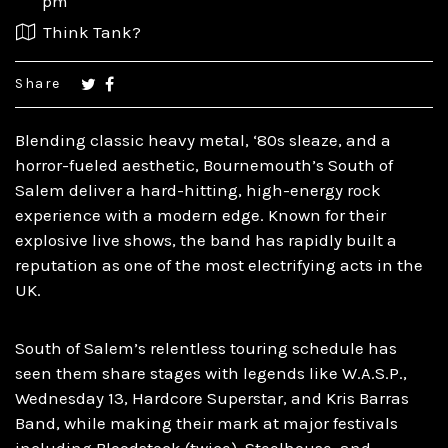
pm
Think Tank?
Share
Blending classic heavy metal, ‘80s sleaze, and a
horror-fueled aesthetic, Bournemouth’s South of
Salem deliver a hard-hitting, high-energy rock
experience with a modern edge. Known for their
explosive live shows, the band has rapidly built a
reputation as one of the most electrifying acts in the
UK.​
South of Salem’s relentless touring schedule has
seen them share stages with legends like W.A.S.P.,
Wednesday 13, Hardcore Superstar, and Kris Barras
Band, while making their mark at major festivals
including Bloodstock (twice), Steelhouse, and