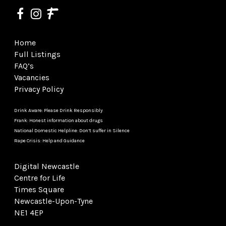
Home
Full Listings
FAQ’s
Vacancies
Privacy Policy
Drink Aware: Please Drink Responsibly
Frank: Honest information about drugs
National Domestic Helpline: Don’t suffer in Silence
Rape Crisis: Help and Guidance
Digital Newcastle
Centre for Life
Times Square
Newcastle-Upon-Tyne
NE1 4EP