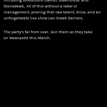
Stonedead.. All of this without a label or
management, proving that raw talent, drive, and an
unforgettable live show can break barriers.
The party’s far from over. Join them as they take
on Newcastle this March.