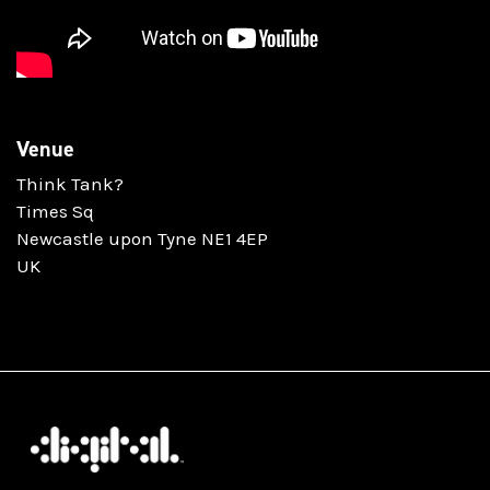
Venue
Think Tank?
Times Sq
Newcastle upon Tyne NE1 4EP
UK