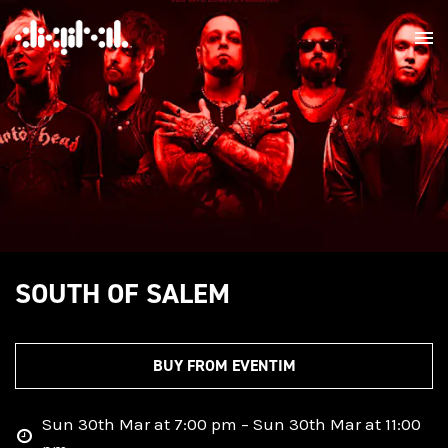
SOUTH OF SALEM
BUY FROM EVENTIM
Sun 30th Mar at 7:00 pm – Sun 30th Mar at 11:00