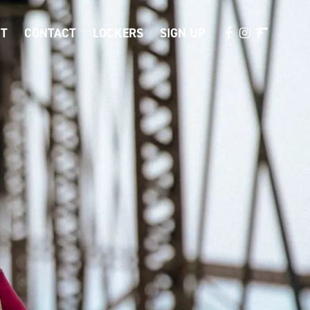
T
CONTACT
LOCKERS
SIGN UP