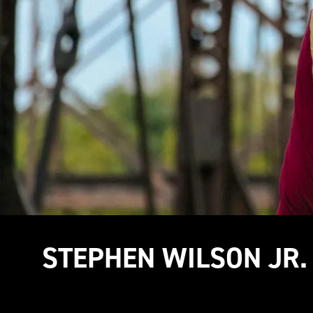
STEPHEN WILSON JR.