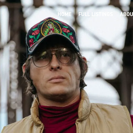
HOME
FULL LISTINGS
ABOU