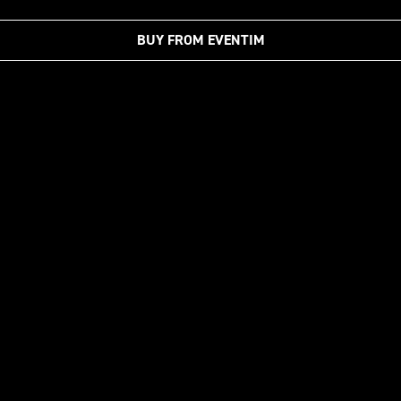
BUY FROM EVENTIM