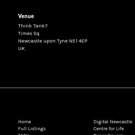
Venue
Think Tank?
Times Sq
Newcastle upon Tyne NE1 4EP
UK
Home
Digital Newcastle
Full Listings
Centre for Life