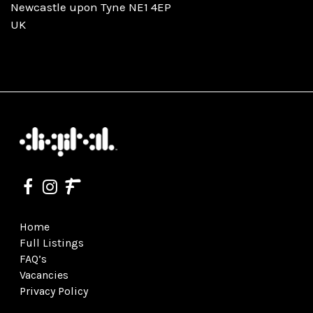
Newcastle upon Tyne NE1 4EP
UK
Home
Full Listings
FAQ’s
Vacancies
Privacy Policy