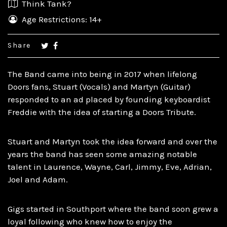
Think Tank?
Age Restrictions: 14+
Share
The Band came into being in 2017 when lifelong
Doors fans, Stuart (Vocals) and Martyn (Guitar)
responded to an ad placed by founding keyboardist
Freddie with the idea of starting a Doors Tribute.
Stuart and Martyn took the idea forward and over the
years the band has seen some amazing notable
talent in Laurence, Wayne, Carl, Jimmy, Eve, Adrian,
Joel and Adam.
Gigs started in Southport where the band soon grew a
loyal following who knew how to enjoy the