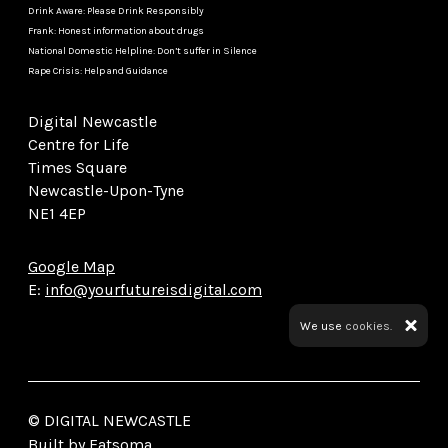
Drink Aware: Please Drink Responsibly
Frank: Honest information about drugs
National Domestic Helpline: Don’t suffer in Silence
Rape Crisis: Help and Guidance
Digital Newcastle
Centre for Life
Times Square
Newcastle-Upon-Tyne
NE1 4EP
Google Map
E:
info@yourfutureisdigital.com
We use
cookies.
© DIGITAL NEWCASTLE
Built by Fatsoma