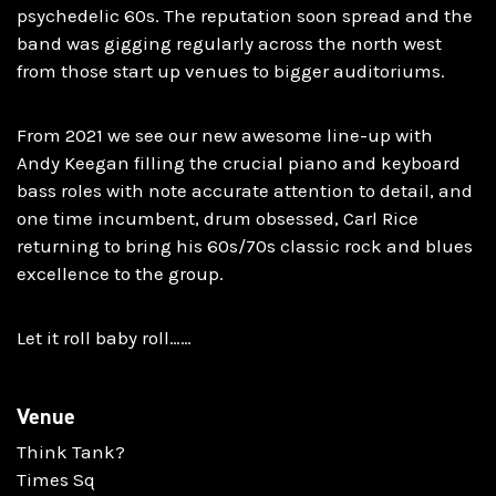
psychedelic 60s. The reputation soon spread and the
band was gigging regularly across the north west
from those start up venues to bigger auditoriums.
From 2021 we see our new awesome line-up with
Andy Keegan filling the crucial piano and keyboard
bass roles with note accurate attention to detail, and
one time incumbent, drum obsessed, Carl Rice
returning to bring his 60s/70s classic rock and blues
excellence to the group.
Let it roll baby roll……
Venue
Think Tank?
Times Sq