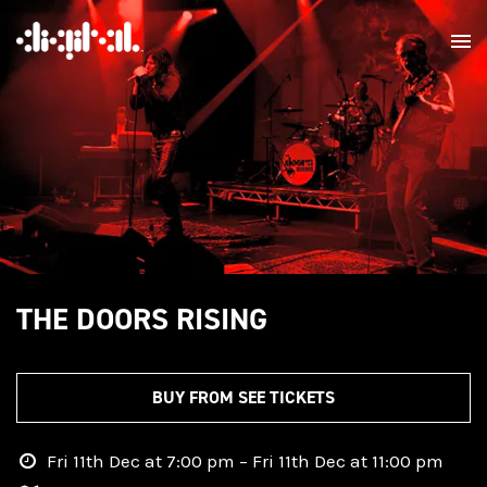
THE DOORS RISING
BUY FROM SEE TICKETS
Fri 11th Dec at 7:00 pm – Fri 11th Dec at 11:00 pm