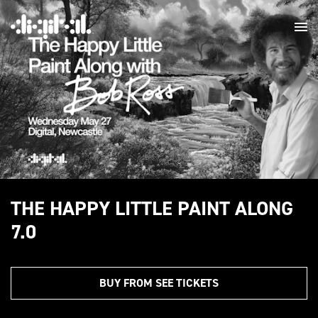
THE HAPPY LITTLE PAINT ALONG
7.0
BUY FROM SEE TICKETS