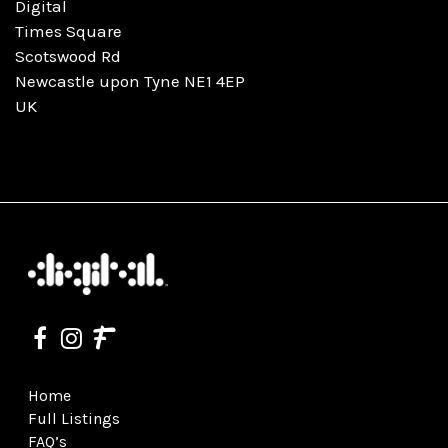
Digital
Times Square
Scotswood Rd
Newcastle upon Tyne NE1 4EP
UK
Home
Full Listings
FAQ’s