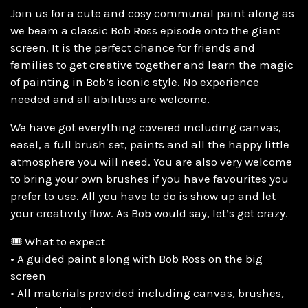
Join us for a cute and cosy communal paint along as
we beam a classic Bob Ross episode onto the giant
screen. It is the perfect chance for friends and
families to get creative together and learn the magic
of painting in Bob’s iconic style. No experience
needed and all abilities are welcome.
We have got everything covered including canvas,
easel, a full brush set, paints and all the happy little
atmosphere you will need. You are also very welcome
to bring your own brushes if you have favourites you
prefer to use. All you have to do is show up and let
your creativity flow. As Bob would say, let’s get crazy.
🎟️ What to expect
• A guided paint along with Bob Ross on the big
screen
• All materials provided including canvas, brushes,