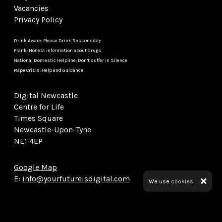
Vacancies
Privacy Policy
Drink Aware: Please Drink Responsibly
Frank: Honest information about drugs
National Domestic Helpline: Don’t suffer in Silence
Rape Crisis: Help and Guidance
Digital Newcastle
Centre for Life
Times Square
Newcastle-Upon-Tyne
NE1 4EP
Google Map
E:
info@yourfutureisdigital.com
We use
cookies.