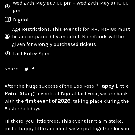
Wed 27th May at 7:00 pm – Wed 27th May at 10:00
pm
Digital
Age Restrictions: This event is for 14+. 14s-16s must
be accompanied by an adult. No refunds will be
given for wrongly purchased tickets
Last Entry: 8pm
Share
After the huge success of the Bob Ross
“Happy Little
Paint Along”
events at Digital last year, we are back
with the
first event of 2026
, taking place during the
Easter holidays.
Hi there, you little trees. This event isn’t a mistake,
just a happy little accident we’ve put together for you.