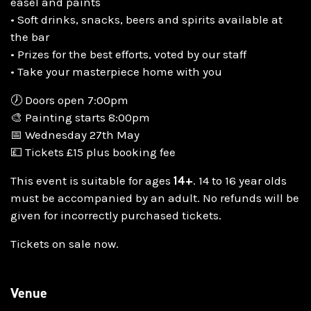
easel and paints
• Soft drinks, snacks, beers and spirits available at
the bar
• Prizes for the best efforts, voted by our staff
• Take your masterpiece home with you
🕖 Doors open 7:00pm
🎨 Painting starts 8:00pm
📅 Wednesday 27th May
💷 Tickets £15 plus booking fee
This event is suitable for ages
14+
. 14 to 16 year olds
must be accompanied by an adult. No refunds will be
given for incorrectly purchased tickets.
Tickets on sale now.
Venue