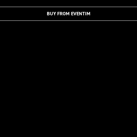
BUY FROM EVENTIM