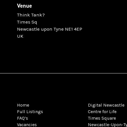
Venue
Think Tank?
Times Sq
Newcastle upon Tyne NE1 4EP
UK
Home
Digital Newcastle
Full Listings
Centre for Life
FAQ’s
Times Square
Vacancies
Newcastle-Upon-T