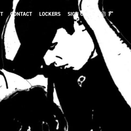
T
CONTACT
LOCKERS
SIGN UP