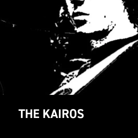
THE KAIROS