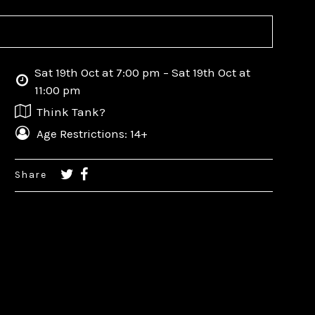
Sat 19th Oct at 7:00 pm – Sat 19th Oct at
11:00 pm
Think Tank?
Age Restrictions: 14+
Share