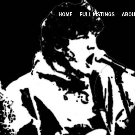
HOME
FULL LISTINGS
ABOU