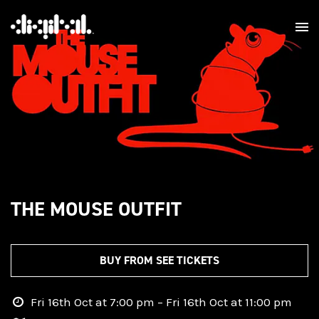
THE MOUSE OUTFIT
BUY FROM SEE TICKETS
Fri 16th Oct at 7:00 pm – Fri 16th Oct at 11:00 pm