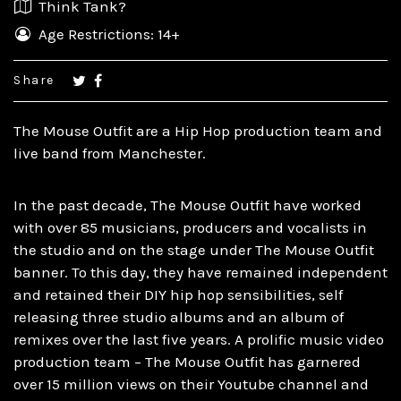
Think Tank?
Age Restrictions: 14+
Share
The Mouse Outfit are a Hip Hop production team and
live band from Manchester.
In the past decade, The Mouse Outfit have worked
with over 85 musicians, producers and vocalists in
the studio and on the stage under The Mouse Outfit
banner. To this day, they have remained independent
and retained their DIY hip hop sensibilities, self
releasing three studio albums and an album of
remixes over the last five years. A prolific music video
production team – The Mouse Outfit has garnered
over 15 million views on their Youtube channel and