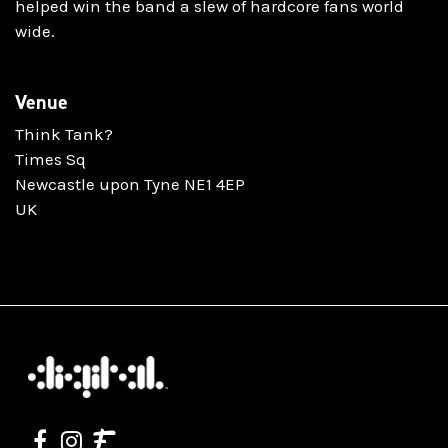
helped win the band a slew of hardcore fans world
wide.
Venue
Think Tank?
Times Sq
Newcastle upon Tyne NE1 4EP
UK