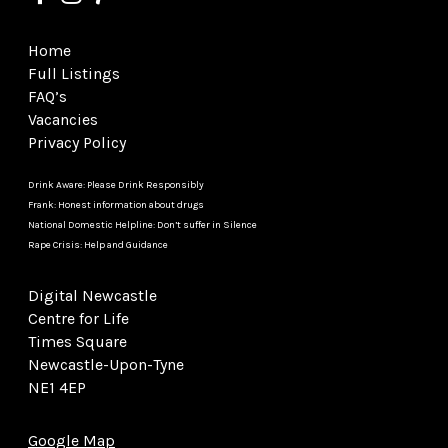
Home
Full Listings
FAQ’s
Vacancies
Privacy Policy
Drink Aware: Please Drink Responsibly
Frank: Honest information about drugs
National Domestic Helpline: Don’t suffer in Silence
Rape Crisis: Help and Guidance
Digital Newcastle
Centre for Life
Times Square
Newcastle-Upon-Tyne
NE1 4EP
Google Map