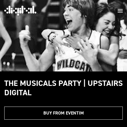
THE MUSICALS PARTY | UPSTAIRS
DIGITAL
BUY FROM EVENTIM