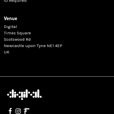
ID Required
Venue
Digital
Times Square
Scotswood Rd
Newcastle upon Tyne NE1 4EP
UK