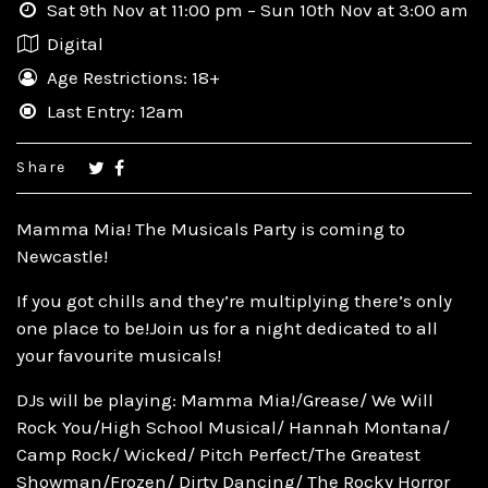
Sat 9th Nov at 11:00 pm – Sun 10th Nov at 3:00 am
Digital
Age Restrictions: 18+
Last Entry: 12am
Share
Mamma Mia! The Musicals Party is coming to
Newcastle!
If you got chills and they’re multiplying there’s only
one place to be!Join us for a night dedicated to all
your favourite musicals!
DJs will be playing: Mamma Mia!/Grease/ We Will
Rock You/High School Musical/ Hannah Montana/
Camp Rock/ Wicked/ Pitch Perfect/The Greatest
Showman/Frozen/ Dirty Dancing/ The Rocky Horror