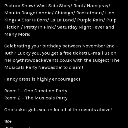
Picture Show/ West Side Story/ Rent/ Hairspray/
Moulin Rouge/ Annie/ Chicago/ Rocketman/ Lion
King/ A Star Is Born/ La La Land/ Purple Rain/ Pulp
Fiction / Pretty In Pink/ Saturday Night Fever and
Many More!
Celebrating your birthday between November 2nd –
16th? Lucky you, you get a free ticket! E-mail us on
hello@throwbackevents.co.uk with the subject ‘The
Musicals Party Newcastle’ to claim!
Fancy dress is highly encouraged!
Room 1 – One Direction Party
Room 2 – The Musicals Party
One ticket gets you in for all of the events above!
18+