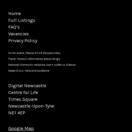
Home
Full Listings
FAQ’s
Vacancies
Privacy Policy
Drink Aware: Please Drink Responsibly
Frank: Honest information about drugs
National Domestic Helpline: Don’t suffer in Silence
Rape Crisis: Help and Guidance
Digital Newcastle
Centre for Life
Times Square
Newcastle-Upon-Tyne
NE1 4EP
Google Map