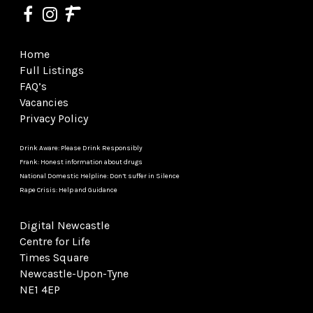
Home
Full Listings
FAQ’s
Vacancies
Privacy Policy
Drink Aware: Please Drink Responsibly
Frank: Honest information about drugs
National Domestic Helpline: Don’t suffer in Silence
Rape Crisis: Help and Guidance
Digital Newcastle
Centre for Life
Times Square
Newcastle-Upon-Tyne
NE1 4EP