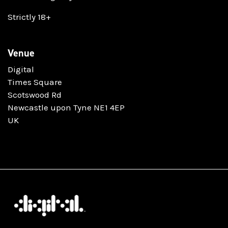
Strictly 18+
Venue
Digital
Times Square
Scotswood Rd
Newcastle upon Tyne NE1 4EP
UK