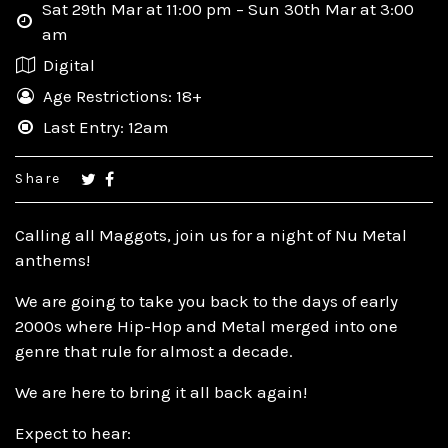
Sat 29th Mar at 11:00 pm – Sun 30th Mar at 3:00
am
Digital
Age Restrictions: 18+
Last Entry: 12am
Share
Calling all Maggots, join us for a night of Nu Metal
anthems!
We are going to take you back to the days of early
2000s where Hip-Hop and Metal merged into one
genre that rule for almost a decade.
We are here to bring it all back again!
Expect to hear: