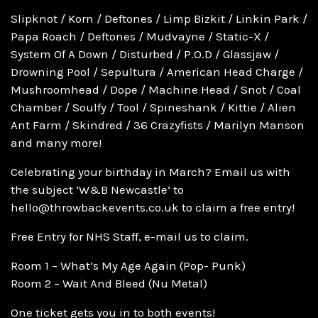
Slipknot / Korn / Deftones / Limp Bizkit / Linkin Park /
Papa Roach / Deftones / Mudvayne / Static-X /
System Of A Down / Disturbed / P.O.D / Glassjaw /
Drowning Pool / Sepultura / American Head Charge /
Mushroomhead / Dope / Machine Head / Snot / Coal
Chamber / Soulfy / Tool / Spineshank / Kittie / Alien
Ant Farm / Skindred / 36 Crazyfists / Marilyn Manson
and many more!
Celebrating your birthday in March? Email us with
the subject ‘W&B Newcastle’ to
hello@throwbackevents.co.uk to claim a free entry!
Free Entry for NHS Staff, e-mail us to claim.
Room 1 – What’s My Age Again (Pop- Punk)
Room 2 – Wait And Bleed (Nu Metal)
One ticket gets you in to both events!