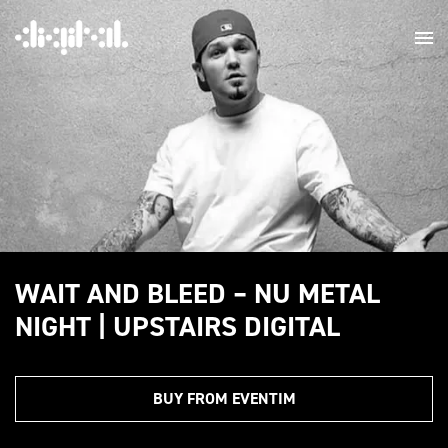
WAIT AND BLEED – NU METAL
NIGHT | UPSTAIRS DIGITAL
BUY FROM EVENTIM